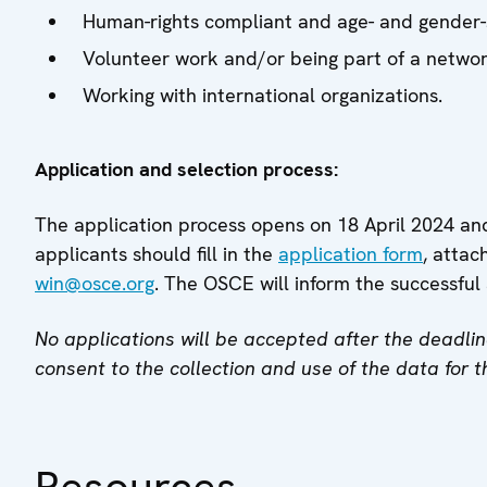
Human-rights compliant and age- and gender-
Volunteer work and/or being part of a networ
Working with international organizations.
Application and selection process:
The application process opens on 18 April 2024 an
applicants should fill in the
application form
, atta
win@osce.org
. The OSCE will inform the successful 
No applications will be accepted after the deadlin
consent to the collection and use of the data for t
Resources