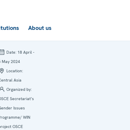
itutions
About us
Date:
18 April -
5 May 2024
Location:
Central Asia
Organized by:
OSCE Secretariat’s
Gender Issues
Programme/ WIN
project OSCE