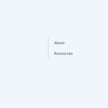
About
Resources