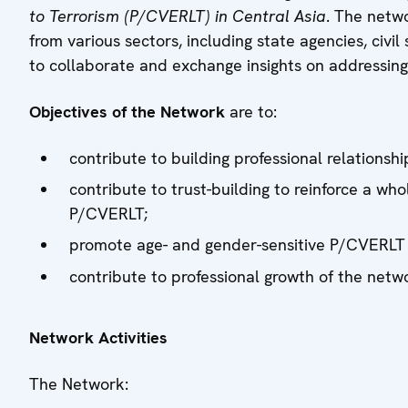
to Terrorism (P/CVERLT) in Central Asia
. The netw
from various sectors, including state agencies, civi
to collaborate and exchange insights on addressin
Objectives of the Network
are to:
contribute to building professional relationshi
contribute to trust-building to reinforce a w
P/CVERLT;
promote age- and gender-sensitive P/CVERLT p
contribute to professional growth of the net
Network Activities
The Network: