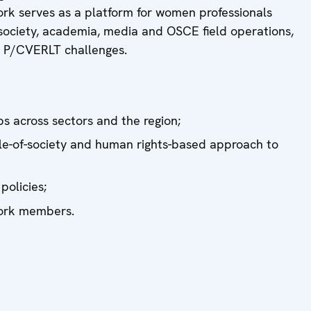
ork serves as a platform for women professionals
l society, academia, media and OSCE field operations,
g P/CVERLT challenges.
ps across sectors and the region;
hole-of-society and human rights-based approach to
olicies;
work members.