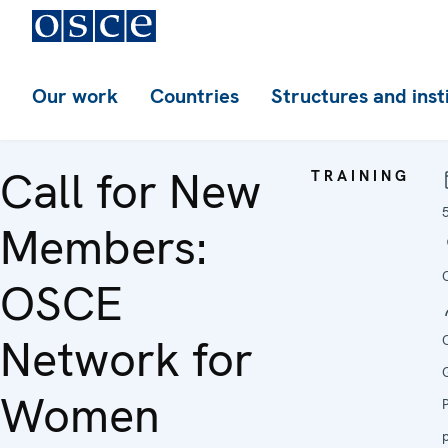
Our work
Countries
Structures and inst
Call for New
TRAINING
Members:
OSCE
Network for
Women