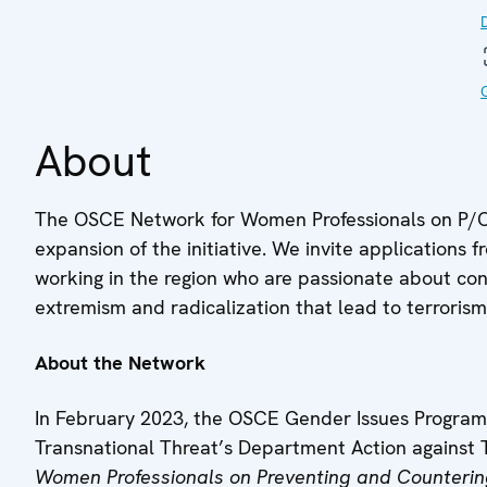
About
The OSCE Network for Women Professionals on P/CV
expansion of the initiative. We invite application
working in the region who are passionate about cont
extremism and radicalization that lead to terrorism
About the Network
In February 2023, the OSCE Gender Issues Progra
Transnational Threat’s Department Action against 
Women Professionals on Preventing and Counterin