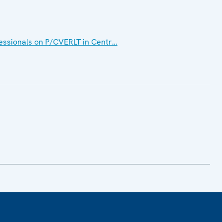
ssionals on P/CVERLT in Centr…