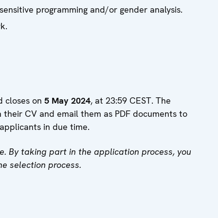
sensitive programming and/or gender analysis.
k.
d closes on
5 May 2024
, at 23:59 CEST. The
ch their CV and email them as PDF documents to
applicants in due time.
e. By taking part in the application process, you
he selection process.