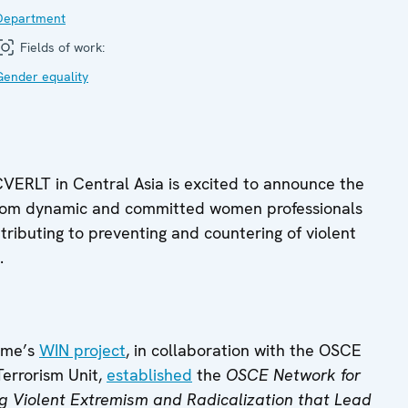
Department
Fields of work:
Gender equality
ERLT in Central Asia is excited to announce the
s from dynamic and committed women professionals
ributing to preventing and countering of violent
.
mme’s
WIN project
, in collaboration with the OSCE
Terrorism Unit,
established
the
OSCE Network for
g Violent Extremism and Radicalization that Lead