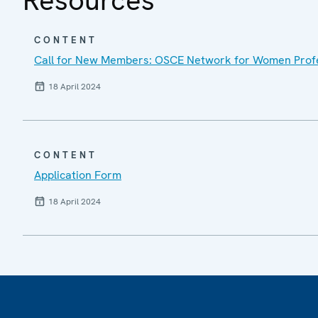
CONTENT
Call for New Members: OSCE Network for Women Profe
18 April 2024
CONTENT
Application Form
18 April 2024