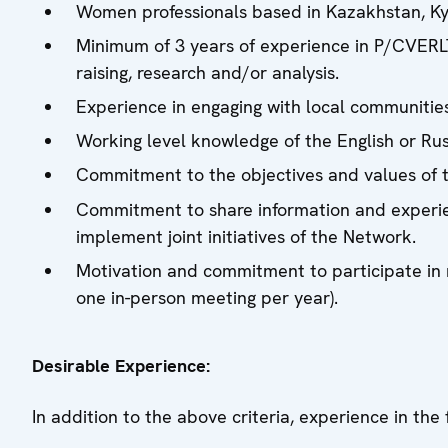
Women professionals based in Kazakhstan, Kyr
Minimum of 3 years of experience in P/CVER
raising, research and/or analysis.
Experience in engaging with local communitie
Working level knowledge of the English or Ru
Commitment to the objectives and values of 
Commitment to share information and experie
implement joint initiatives of the Network.
Motivation and commitment to participate in 
one in-person meeting per year).
Desirable Experience:
In addition to the above criteria, experience in the