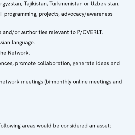
gyzstan, Tajikistan, Turkmenistan or Uzbekistan.
LT programming, projects, advocacy/awareness
s and/or authorities relevant to P/CVERLT.
ssian language.
the Network.
nces, promote collaboration, generate ideas and
network meetings (bi-monthly online meetings and
 following areas would be considered an asset: