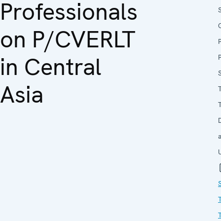
Professionals
on P/CVERLT
in Central
Asia