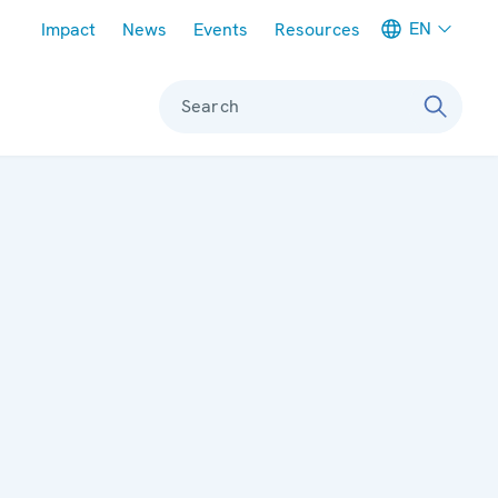
Meta navigation
EN
Impact
News
Events
Resources
Search