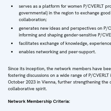
serves as a platform for women P/CVERLT pro
governmental) in the region to exchange good 
collaboration;
generates new ideas and perspectives on P/CV
informing and shaping gender-sensitive P/CVE
facilitates exchange of knowledge, experience
enables networking and peer-support.
Since its inception, the network members have been
fostering discussions on a wide range of P/CVERLT i
October 2023 in Vienna, further strengthening th
collaborative spirit.
Network Membership Criteria: