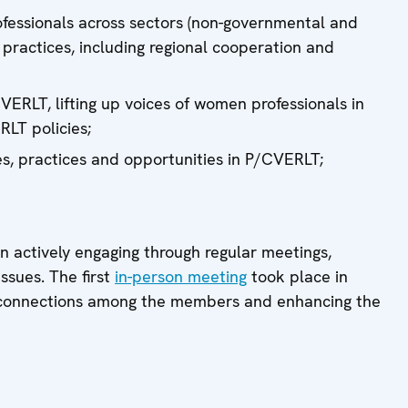
fessionals across sectors (non-governmental and
practices, including regional cooperation and
ERLT, lifting up voices of women professionals in
RLT policies;
s, practices and opportunities in P/CVERLT;
 actively engaging through regular meetings,
ssues. The first
in-person meeting
took place in
e connections among the members and enhancing the