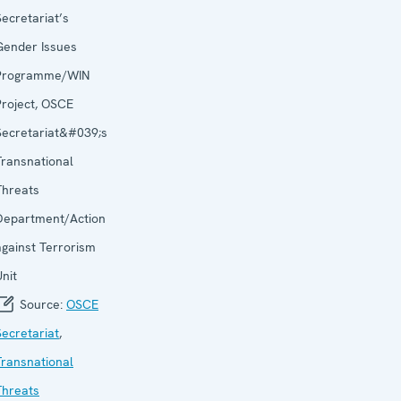
Secretariat’s
Gender Issues
Programme/WIN
Project, OSCE
Secretariat&#039;s
Transnational
Threats
Department/Action
against Terrorism
Unit
Source:
OSCE
Secretariat
,
Transnational
Threats