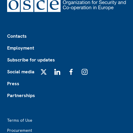
Footer
Contacts
Employment
Subscribe for updates
Social media
X
LinkedIn
Facebook
Instagram
Press
Partnerships
Footer2
Terms of Use
Procurement