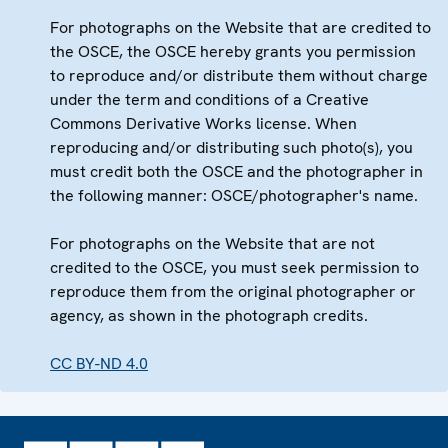
For photographs on the Website that are credited to
the OSCE, the OSCE hereby grants you permission
to reproduce and/or distribute them without charge
under the term and conditions of a Creative
Commons Derivative Works license. When
reproducing and/or distributing such photo(s), you
must credit both the OSCE and the photographer in
the following manner: OSCE/photographer's name.
For photographs on the Website that are not
credited to the OSCE, you must seek permission to
reproduce them from the original photographer or
agency, as shown in the photograph credits.
CC BY-ND 4.0