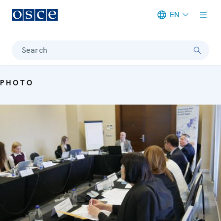
EN
Meta navigation
Search
PHOTO