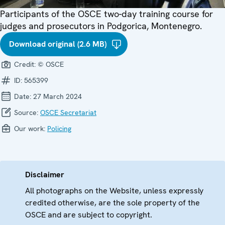
Participants of the OSCE two-day training course for
judges and prosecutors in Podgorica, Montenegro.
Download original (2.6 MB)
Credit:
© OSCE
ID:
565399
Date:
27 March 2024
Source:
OSCE Secretariat
Our work:
Policing
Disclaimer
All photographs on the Website, unless expressly
credited otherwise, are the sole property of the
OSCE and are subject to copyright.