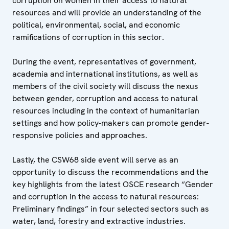
corruption on women in their access to natural
resources and will provide an understanding of the
political, environmental, social, and economic
ramifications of corruption in this sector.
During the event, representatives of government,
academia and international institutions, as well as
members of the civil society will discuss the nexus
between gender, corruption and access to natural
resources including in the context of humanitarian
settings and how policy-makers can promote gender-
responsive policies and approaches.
Lastly, the CSW68 side event will serve as an
opportunity to discuss the recommendations and the
key highlights from the latest OSCE research “Gender
and corruption in the access to natural resources:
Preliminary findings” in four selected sectors such as
water, land, forestry and extractive industries.