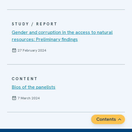
STUDY / REPORT
Gender and corruption in the access to natural
resources: Preliminary findings
27 February 2024
CONTENT
Bios of the panelists
7 March 2024
Contents