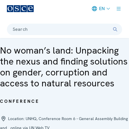
EN
Meta navigation
Search
No woman’s land: Unpacking
the nexus and finding solutions
on gender, corruption and
access to natural resources
CONFERENCE
Location:
UNHQ, Conference Room 6 - General Assembly Building
and online via UN Web TV