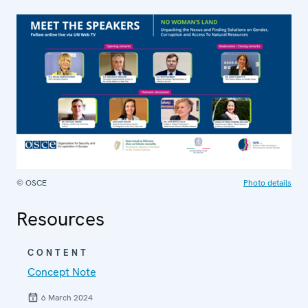
© OSCE
Photo details
Resources
CONTENT
Concept Note
6 March 2024