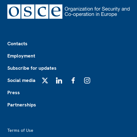
Footer
Contacts
Employment
Subscribe for updates
Social media
X
LinkedIn
Facebook
Instagram
Press
Partnerships
Footer2
Terms of Use