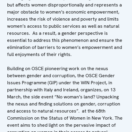
but affects women disproportionally and represents a
major obstacle to women’s economic empowerment,
increases the risk of violence and poverty and limits
women’s access to public services as well as natural
resources. As a result, a gender perspective is
essential to address this phenomenon and ensure the
elimination of barriers to women’s empowerment and
full enjoyments of their rights.
Building on OSCE pioneering work on the nexus
between gender and corruption, the OSCE Gender
Issues Programme (GIP) under the WIN Project, in
partnership with Italy and Ireland, organizes, on 13
March, the side event “No woman’s land? Unpacking
the nexus and finding solutions on gender, corruption
and access to natural resources”. at the 68th
Commission on the Status of Women in New York. The
event aims to shed light on the pervasive impact of