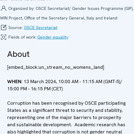
Organized by:
OSCE Secretariat/ Gender Issues Programme (GIP),
WIN Project, Office of the Secretary General, Italy and Ireland
Source:
OSCE Secretariat
Fields of work:
Gender equality
About
[embed_block:un_stream_no_womens_land]
WHEN:
13 March 2024, 10:00 AM - 11:15 AM (GMT-5)/
15:00 PM - 16:15 PM (CET)
Corruption has been recognised by OSCE participating
States as a significant threat to security and stability,
representing one of the major barriers to prosperity
and sustainable development. Academic research has
also highlighted that corruption is not gender neutral