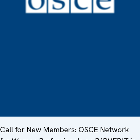
Call for New Members: OSCE Network