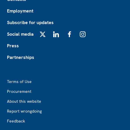
Employment
Subscribe for updates
Social media
X
LinkedIn
Facebook
Instagram
Press
Partnerships
Footer2
Terms of Use
Procurement
About this website
Report wrongdoing
Feedback