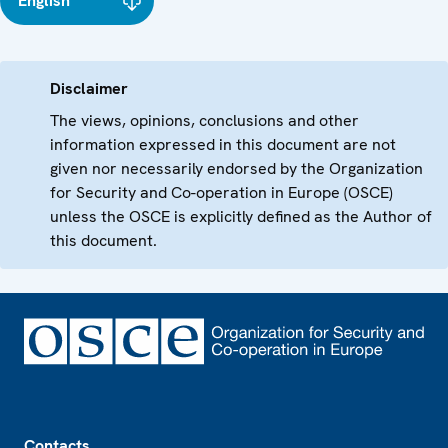
English
Disclaimer
The views, opinions, conclusions and other
information expressed in this document are not
given nor necessarily endorsed by the Organization
for Security and Co-operation in Europe (OSCE)
unless the OSCE is explicitly defined as the Author of
this document.
Footer
Contacts