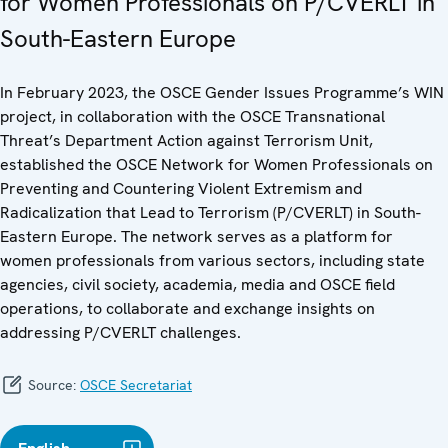
for Women Professionals on P/CVERLT in
South-Eastern Europe
In February 2023, the OSCE Gender Issues Programme’s WIN
project, in collaboration with the OSCE Transnational
Threat’s Department Action against Terrorism Unit,
established the OSCE Network for Women Professionals on
Preventing and Countering Violent Extremism and
Radicalization that Lead to Terrorism (P/CVERLT) in South-
Eastern Europe. The network serves as a platform for
women professionals from various sectors, including state
agencies, civil society, academia, media and OSCE field
operations, to collaborate and exchange insights on
addressing P/CVERLT challenges.
Source:
OSCE Secretariat