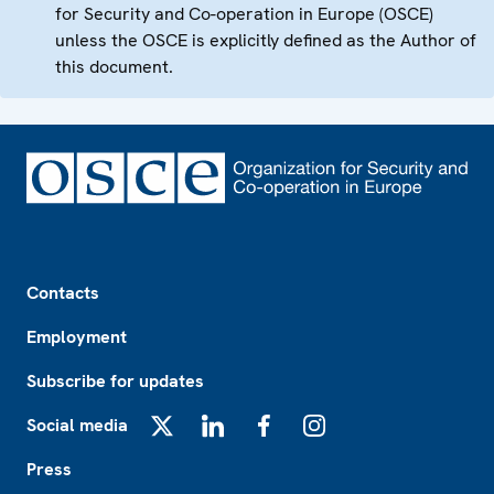
for Security and Co-operation in Europe (OSCE)
unless the OSCE is explicitly defined as the Author of
this document.
Footer
Contacts
Employment
Subscribe for updates
Social media
X
LinkedIn
Facebook
Instagram
Press