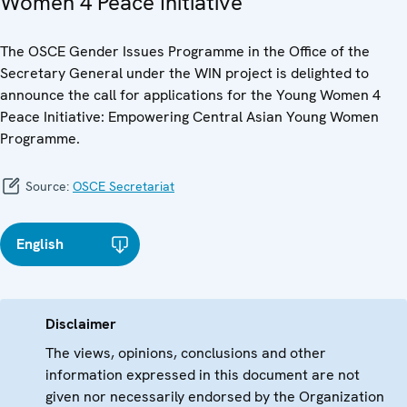
Women 4 Peace Initiative
The OSCE Gender Issues Programme in the Office of the
Secretary General under the WIN project is delighted to
announce the call for applications for the Young Women 4
Peace Initiative: Empowering Central Asian Young Women
Programme.
Source:
OSCE Secretariat
English
Disclaimer
The views, opinions, conclusions and other
information expressed in this document are not
given nor necessarily endorsed by the Organization