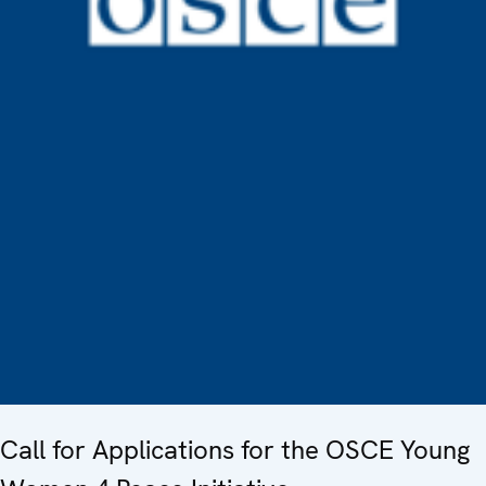
Call for Applications for the OSCE Young