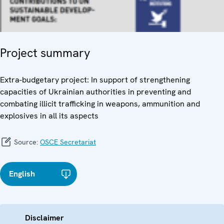
Project summary
Extra-budgetary project: In support of strengthening
capacities of Ukrainian authorities in preventing and
combating illicit trafficking in weapons, ammunition and
explosives in all its aspects
Source:
OSCE Secretariat
English
Disclaimer