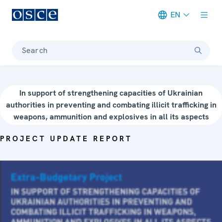
EN
Meta navigation
Search
In support of strengthening capacities of Ukrainian
authorities in preventing and combating illicit trafficking in
weapons, ammunition and explosives in all its aspects
PROJECT UPDATE REPORT