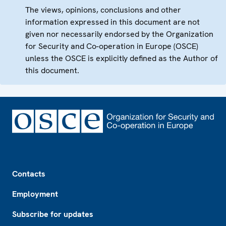
The views, opinions, conclusions and other
information expressed in this document are not
given nor necessarily endorsed by the Organization
for Security and Co-operation in Europe (OSCE)
unless the OSCE is explicitly defined as the Author of
this document.
Footer
Contacts
Employment
Subscribe for updates