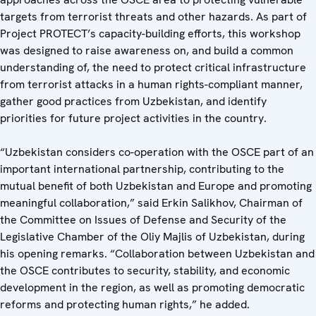
targets from terrorist threats and other hazards. As part of
Project PROTECT’s capacity-building efforts, this workshop
was designed to raise awareness on, and build a common
understanding of, the need to protect critical infrastructure
from terrorist attacks in a human rights-compliant manner,
gather good practices from Uzbekistan, and identify
priorities for future project activities in the country.
“Uzbekistan considers co-operation with the OSCE part of an
important international partnership, contributing to the
mutual benefit of both Uzbekistan and Europe and promoting
meaningful collaboration,” said Erkin Salikhov, Chairman of
the Committee on Issues of Defense and Security of the
Legislative Chamber of the Oliy Majlis of Uzbekistan, during
his opening remarks. “Collaboration between Uzbekistan and
the OSCE contributes to security, stability, and economic
development in the region, as well as promoting democratic
reforms and protecting human rights,” he added.