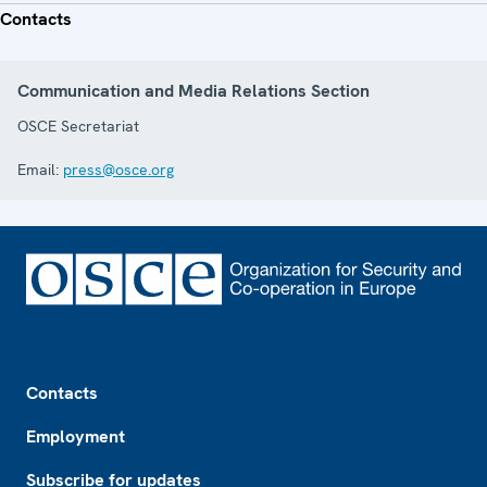
Contacts
Communication and Media Relations Section
OSCE Secretariat
Email:
press@osce.org
Footer
Contacts
Employment
Subscribe for updates