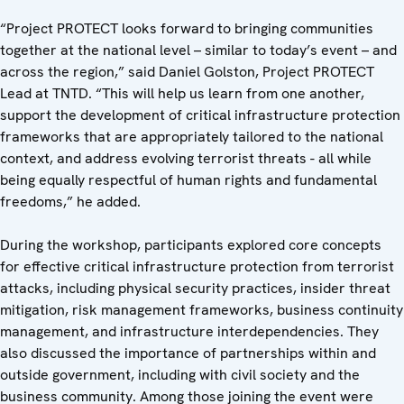
“Project PROTECT looks forward to bringing communities
together at the national level – similar to today’s event – and
across the region,” said Daniel Golston, Project PROTECT
Lead at TNTD. “This will help us learn from one another,
support the development of critical infrastructure protection
frameworks that are appropriately tailored to the national
context, and address evolving terrorist threats - all while
being equally respectful of human rights and fundamental
freedoms,” he added.
During the workshop, participants explored core concepts
for effective critical infrastructure protection from terrorist
attacks, including physical security practices, insider threat
mitigation, risk management frameworks, business continuity
management, and infrastructure interdependencies. They
also discussed the importance of partnerships within and
outside government, including with civil society and the
business community. Among those joining the event were