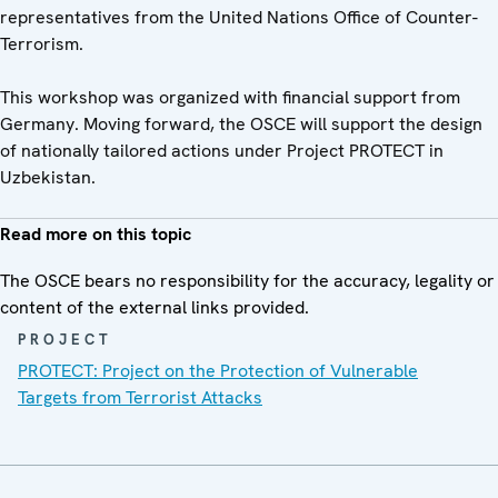
representatives from the United Nations Office of Counter-
Terrorism.
This workshop was organized with financial support from
Germany. Moving forward, the OSCE will support the design
of nationally tailored actions under Project PROTECT in
Uzbekistan.
Read more on this topic
The OSCE bears no responsibility for the accuracy, legality or
content of the external links provided.
PROJECT
PROTECT: Project on the Protection of Vulnerable
Targets from Terrorist Attacks