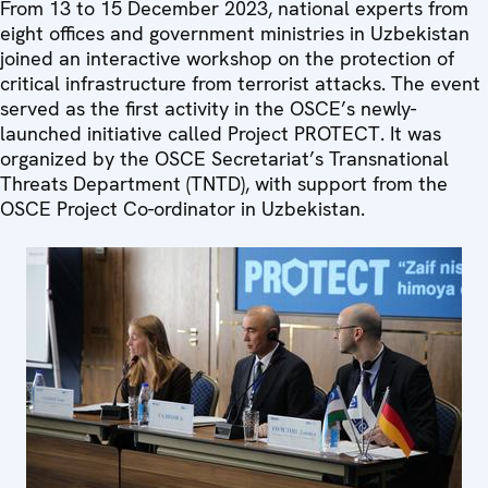
From 13 to 15 December 2023, national experts from
eight offices and government ministries in Uzbekistan
joined an interactive workshop on the protection of
critical infrastructure from terrorist attacks. The event
served as the first activity in the OSCE’s newly-
launched initiative called Project PROTECT. It was
organized by the OSCE Secretariat’s Transnational
Threats Department (TNTD), with support from the
OSCE Project Co-ordinator in Uzbekistan.