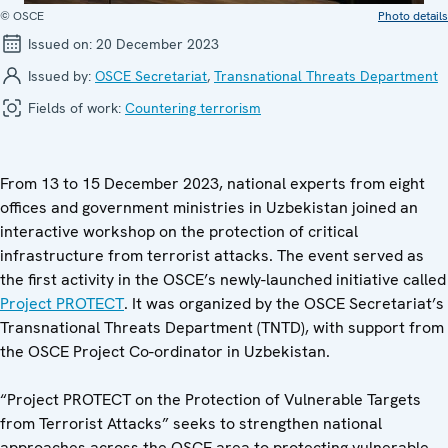
© OSCE
Photo details
Issued on:
20 December 2023
Issued by:
OSCE Secretariat
,
Transnational Threats Department
Fields of work:
Countering terrorism
From 13 to 15 December 2023, national experts from eight
offices and government ministries in Uzbekistan joined an
interactive workshop on the protection of critical
infrastructure from terrorist attacks. The event served as
the first activity in the OSCE’s newly-launched initiative called
Project PROTECT
. It was organized by the OSCE Secretariat’s
Transnational Threats Department (TNTD), with support from
the OSCE Project Co-ordinator in Uzbekistan.
“Project PROTECT on the Protection of Vulnerable Targets
from Terrorist Attacks” seeks to strengthen national
approaches across the OSCE area to protecting vulnerable