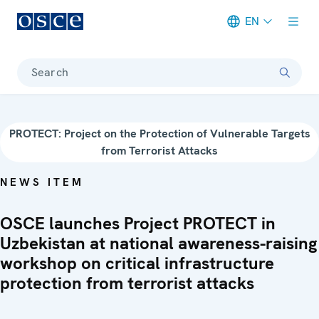
EN
Meta navigation
Search
PROTECT: Project on the Protection of Vulnerable Targets
from Terrorist Attacks
NEWS ITEM
OSCE launches Project PROTECT in
Uzbekistan at national awareness-raising
workshop on critical infrastructure
protection from terrorist attacks