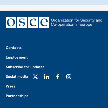
Footer
Contacts
Employment
Subscribe for updates
Social media
X
LinkedIn
Facebook
Instagram
Press
Partnerships