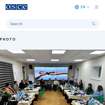
EN
Meta navigation
Search
PHOTO