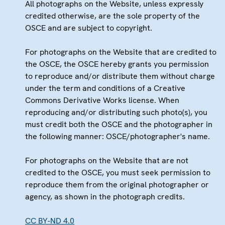
All photographs on the Website, unless expressly
credited otherwise, are the sole property of the
OSCE and are subject to copyright.
For photographs on the Website that are credited to
the OSCE, the OSCE hereby grants you permission
to reproduce and/or distribute them without charge
under the term and conditions of a Creative
Commons Derivative Works license. When
reproducing and/or distributing such photo(s), you
must credit both the OSCE and the photographer in
the following manner: OSCE/photographer's name.
For photographs on the Website that are not
credited to the OSCE, you must seek permission to
reproduce them from the original photographer or
agency, as shown in the photograph credits.
CC BY-ND 4.0