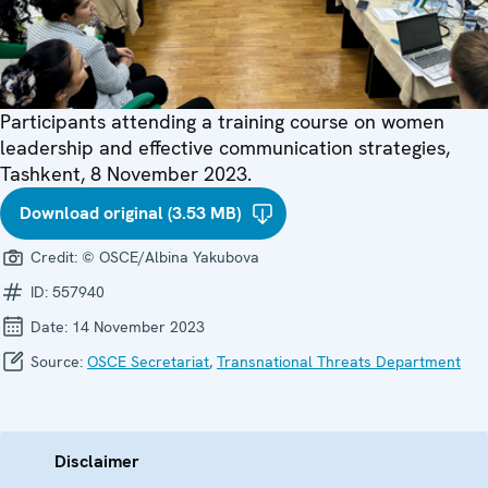
Participants attending a training course on women
leadership and effective communication strategies,
Tashkent, 8 November 2023.
Download original (3.53 MB)
Credit:
© OSCE/Albina Yakubova
ID:
557940
Date:
14 November 2023
Source:
OSCE Secretariat
,
Transnational Threats Department
Disclaimer