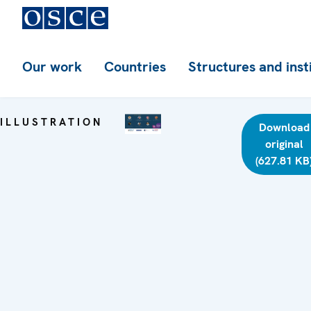
Our work
Countries
Structures and inst
ILLUSTRATION
Download
original
(627.81 KB