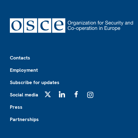
Footer
Contacts
Employment
Subscribe for updates
Social media
X
LinkedIn
Facebook
Instagram
Press
Partnerships