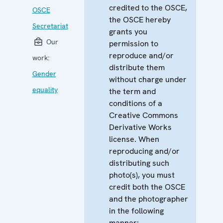
credited to the OSCE,
OSCE
the OSCE hereby
Secretariat
grants you
Our
permission to
reproduce and/or
work:
distribute them
Gender
without charge under
equality
the term and
conditions of a
Creative Commons
Derivative Works
license. When
reproducing and/or
distributing such
photo(s), you must
credit both the OSCE
and the photographer
in the following
manner: