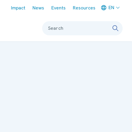
Meta navigation
EN
Impact
News
Events
Resources
Search