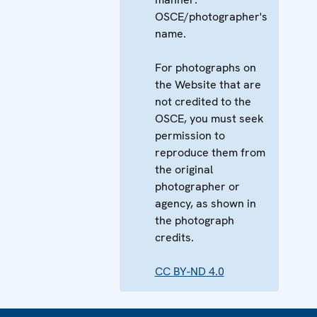
OSCE/photographer's
name.
For photographs on
the Website that are
not credited to the
OSCE, you must seek
permission to
reproduce them from
the original
photographer or
agency, as shown in
the photograph
credits.
CC BY-ND 4.0