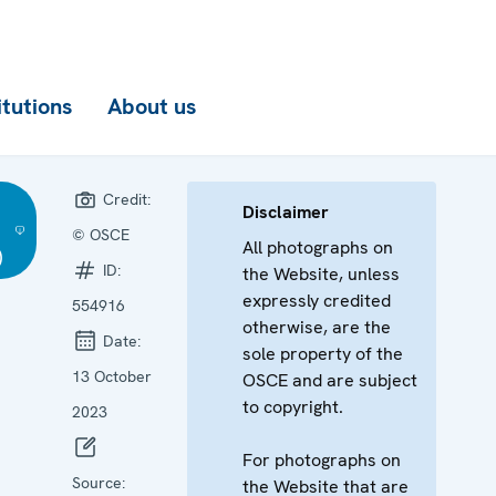
itutions
About us
Credit:
Disclaimer
© OSCE
All photographs on
)
ID:
the Website, unless
expressly credited
554916
otherwise, are the
Date:
sole property of the
13 October
OSCE and are subject
to copyright.
2023
For photographs on
Source:
the Website that are