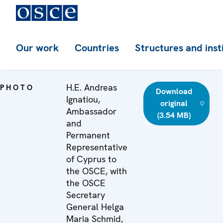
Our work
Countries
Structures and inst
H.E. Andreas
PHOTO
Download
Ignatiou,
original
Ambassador
(3.54 MB)
and
Permanent
Representative
of Cyprus to
the OSCE, with
the OSCE
Secretary
General Helga
Maria Schmid,