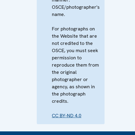
OSCE/photographer's
name.
For photographs on
the Website that are
not credited to the
OSCE, you must seek
permission to
reproduce them from
the original
photographer or
agency, as shown in
the photograph
credits.
CC BY-ND 4.0