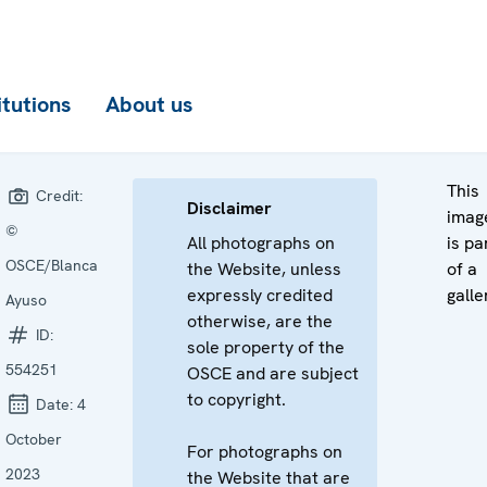
itutions
About us
This
Credit:
Disclaimer
imag
©
All photographs on
is pa
OSCE/Blanca
the Website, unless
of a
expressly credited
galle
Ayuso
otherwise, are the
ID:
sole property of the
554251
OSCE and are subject
to copyright.
Date:
4
October
For photographs on
2023
the Website that are