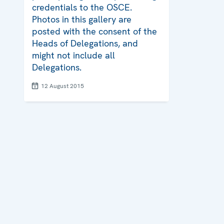
credentials to the OSCE.
Photos in this gallery are
posted with the consent of the
Heads of Delegations, and
might not include all
Delegations.
12 August 2015