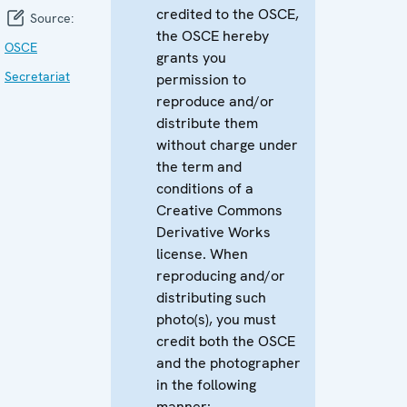
credited to the OSCE,
Source:
the OSCE hereby
OSCE
grants you
Secretariat
permission to
reproduce and/or
distribute them
without charge under
the term and
conditions of a
Creative Commons
Derivative Works
license. When
reproducing and/or
distributing such
photo(s), you must
credit both the OSCE
and the photographer
in the following
manner: