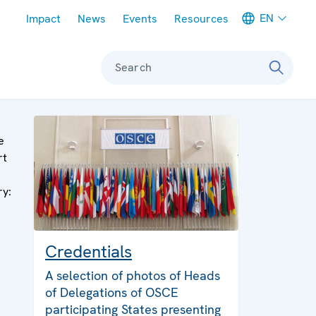
Meta navigation
EN
Impact
News
Events
Resources
Search
e
rt
ry:
Credentials
A selection of photos of Heads
of Delegations of OSCE
participating States presenting