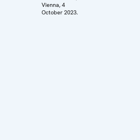
Vienna, 4
October 2023.