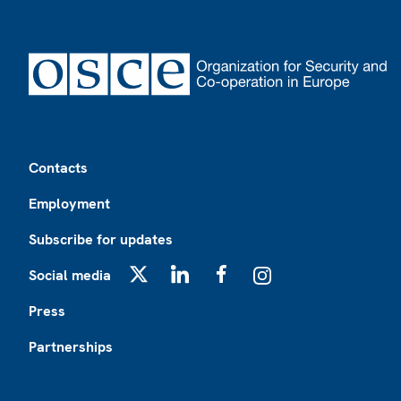
Footer
Contacts
Employment
Subscribe for updates
Social media
X
LinkedIn
Facebook
Instagram
Press
Partnerships