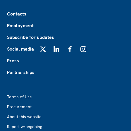
Footer
Contacts
Employment
Subscribe for updates
Social media
X
LinkedIn
Facebook
Instagram
Press
Partnerships
Footer2
Terms of Use
Procurement
About this website
Report wrongdoing