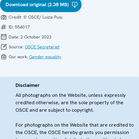
Download original (2.38 MB)
Credit:
© OSCE/ Luiza Puiu
ID:
554017
Date:
2 October 2023
Source:
OSCE Secretariat
Our work:
Gender equality
Disclaimer
All photographs on the Website, unless expressly
credited otherwise, are the sole property of the
OSCE and are subject to copyright.
For photographs on the Website that are credited to
the OSCE, the OSCE hereby grants you permission