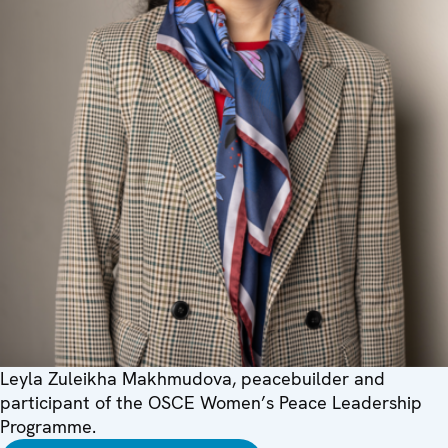
Leyla Zuleikha Makhmudova, peacebuilder and
participant of the OSCE Women’s Peace Leadership
Programme.