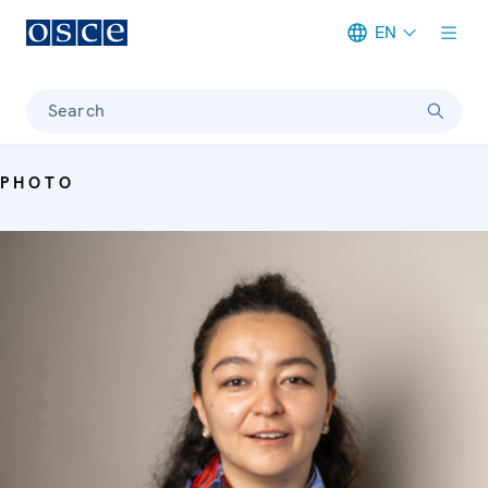
EN
Meta navigation
Search
PHOTO