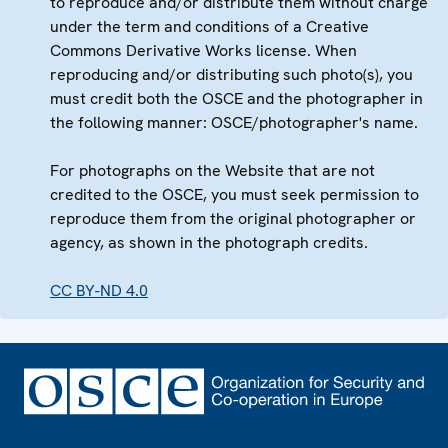
to reproduce and/or distribute them without charge
under the term and conditions of a Creative
Commons Derivative Works license. When
reproducing and/or distributing such photo(s), you
must credit both the OSCE and the photographer in
the following manner: OSCE/photographer's name.
For photographs on the Website that are not
credited to the OSCE, you must seek permission to
reproduce them from the original photographer or
agency, as shown in the photograph credits.
CC BY-ND 4.0