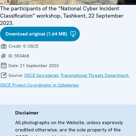
The participants of the “National Cyber Incident
Classification” workshop, Tashkent, 22 September
2023.
Download original (1.64 MB)
Credit:
© OSCE
ID:
553468
Date:
21 September 2023
Source:
OSCE Secretariat
,
Transnational Threats Department
,
OSCE Project Co-ordinator in Uzbekistan
Disclaimer
All photographs on the Website, unless expressly
credited otherwise, are the sole property of the