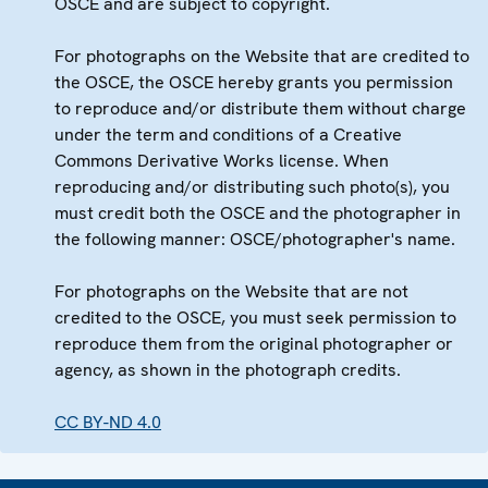
OSCE and are subject to copyright.
For photographs on the Website that are credited to
the OSCE, the OSCE hereby grants you permission
to reproduce and/or distribute them without charge
under the term and conditions of a Creative
Commons Derivative Works license. When
reproducing and/or distributing such photo(s), you
must credit both the OSCE and the photographer in
the following manner: OSCE/photographer's name.
For photographs on the Website that are not
credited to the OSCE, you must seek permission to
reproduce them from the original photographer or
agency, as shown in the photograph credits.
CC BY-ND 4.0