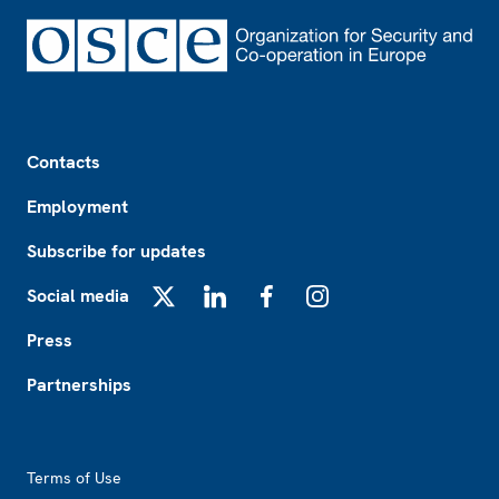
Footer
Contacts
Employment
Subscribe for updates
Social media
X
LinkedIn
Facebook
Instagram
Press
Partnerships
Footer2
Terms of Use