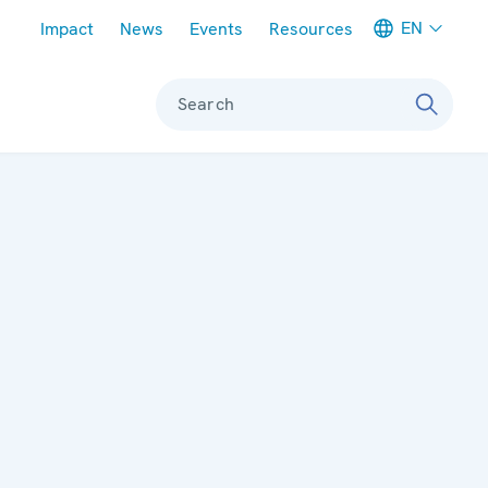
Meta navigation
EN
Impact
News
Events
Resources
Search