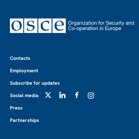
Footer
Contacts
Employment
Subscribe for updates
Social media
X
LinkedIn
Facebook
Instagram
Press
Partnerships