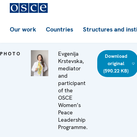
Our work
Countries
Structures and inst
Evgenija
PHOTO
Download
Krstevska,
original
mediator
(590.22 KB)
and
participant
of the
OSCE
Women’s
Peace
Leadership
Programme.