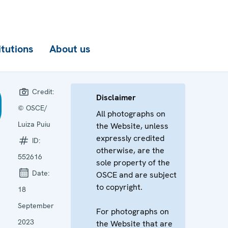
itutions
About us
Credit:
Disclaimer
© OSCE/
All photographs on
Luiza Puiu
the Website, unless
expressly credited
ID:
otherwise, are the
552616
sole property of the
Date:
OSCE and are subject
to copyright.
18
September
For photographs on
2023
the Website that are