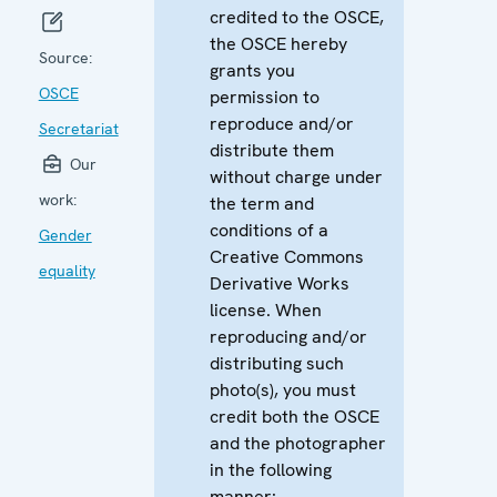
credited to the OSCE,
the OSCE hereby
Source:
grants you
OSCE
permission to
reproduce and/or
Secretariat
distribute them
Our
without charge under
work:
the term and
conditions of a
Gender
Creative Commons
equality
Derivative Works
license. When
reproducing and/or
distributing such
photo(s), you must
credit both the OSCE
and the photographer
in the following
manner: