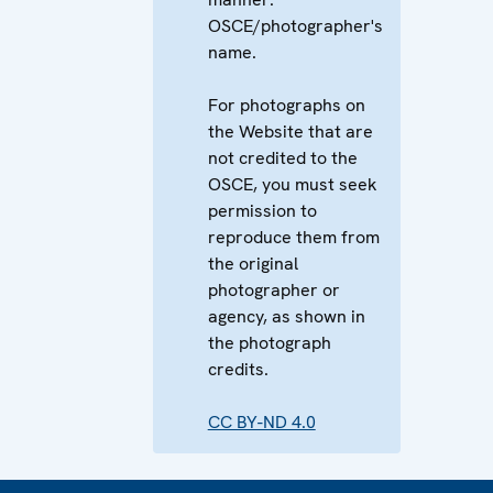
OSCE/photographer's
name.
For photographs on
the Website that are
not credited to the
OSCE, you must seek
permission to
reproduce them from
the original
photographer or
agency, as shown in
the photograph
credits.
CC BY-ND 4.0