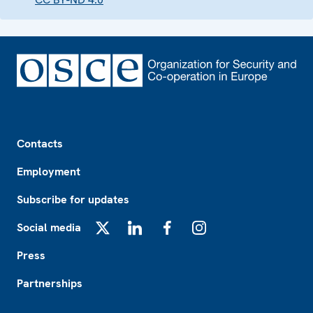
Footer
Contacts
Employment
Subscribe for updates
Social media
X
LinkedIn
Facebook
Instagram
Press
Partnerships