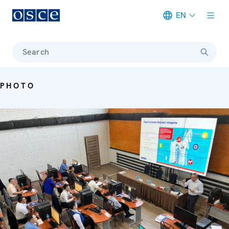
EN
Meta navigation
Search
PHOTO