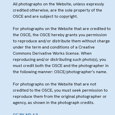
All photographs on the Website, unless expressly
credited otherwise, are the sole property of the
OSCE and are subject to copyright.
For photographs on the Website that are credited to
the OSCE, the OSCE hereby grants you permission
to reproduce and/or distribute them without charge
under the term and conditions of a Creative
Commons Derivative Works license. When
reproducing and/or distributing such photo(s), you
must credit both the OSCE and the photographer in
the following manner: OSCE/photographer's name.
For photographs on the Website that are not
credited to the OSCE, you must seek permission to
reproduce them from the original photographer or
agency, as shown in the photograph credits.
CC BY-ND 4.0