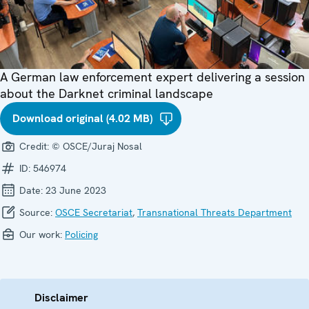
A German law enforcement expert delivering a session
about the Darknet criminal landscape
Download original (4.02 MB)
Credit:
© OSCE/Juraj Nosal
ID:
546974
Date:
23 June 2023
Source:
OSCE Secretariat
,
Transnational Threats Department
Our work:
Policing
Disclaimer