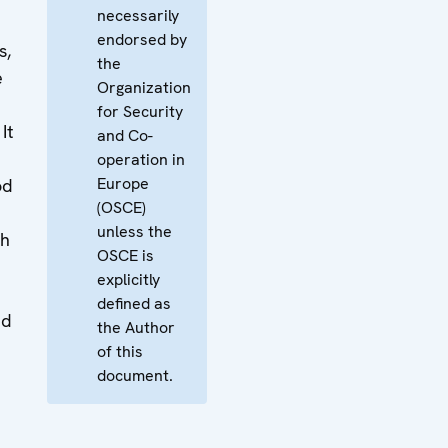
necessarily
endorsed by
s,
the
e
Organization
for Security
It
and Co-
operation in
Europe
od
(OSCE)
unless the
th
OSCE is
explicitly
defined as
nd
the Author
of this
document.