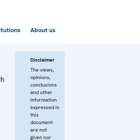
itutions
About us
Disclaimer
The views,
opinions,
th
conclusions
and other
information
expressed in
this
document
are not
given nor