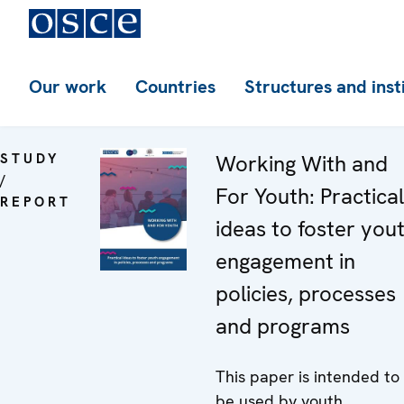
Our work
Countries
Structures and inst
STUDY
Working With and
/
For Youth: Practical
REPORT
ideas to foster you
engagement in
policies, processes
and programs
This paper is intended to
be used by youth