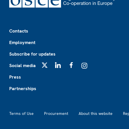
Footer
Contacts
Employment
Subscribe for updates
Social media
X
LinkedIn
Facebook
Instagram
Press
Partnerships
Footer2
Terms of Use
Procurement
About this website
Re