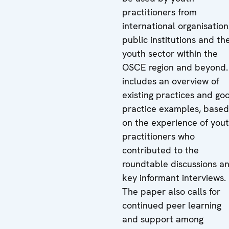
practitioners from
international organisation
public institutions and th
youth sector within the
OSCE region and beyond. 
includes an overview of
existing practices and go
practice examples, based
on the experience of you
practitioners who
contributed to the
roundtable discussions a
key informant interviews.
The paper also calls for
continued peer learning
and support among