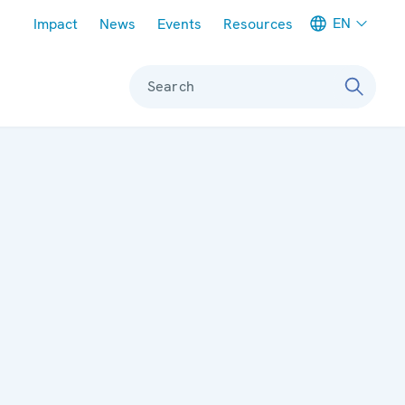
Meta navigation
EN
Impact
News
Events
Resources
Search