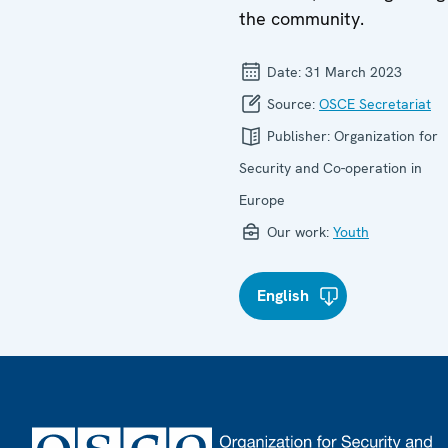
the community.
Date:
31 March 2023
Source:
OSCE Secretariat
Publisher:
Organization for
Security and Co-operation in
Europe
Our work:
Youth
English