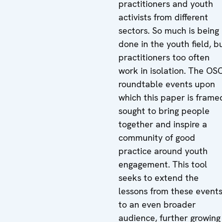
practitioners and youth
activists from different
sectors. So much is being
done in the youth field, b
practitioners too often
work in isolation. The OS
roundtable events upon
which this paper is frame
sought to bring people
together and inspire a
community of good
practice around youth
engagement. This tool
seeks to extend the
lessons from these event
to an even broader
audience, further growing