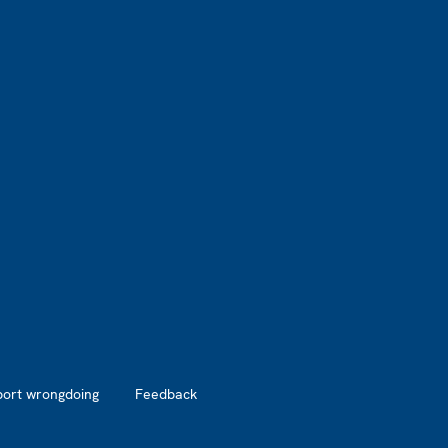
port wrongdoing
Feedback