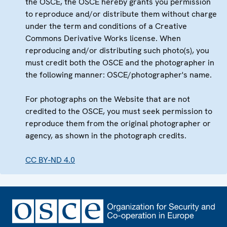
the OSCE, the OSCE hereby grants you permission
to reproduce and/or distribute them without charge
under the term and conditions of a Creative
Commons Derivative Works license. When
reproducing and/or distributing such photo(s), you
must credit both the OSCE and the photographer in
the following manner: OSCE/photographer's name.
For photographs on the Website that are not
credited to the OSCE, you must seek permission to
reproduce them from the original photographer or
agency, as shown in the photograph credits.
CC BY-ND 4.0