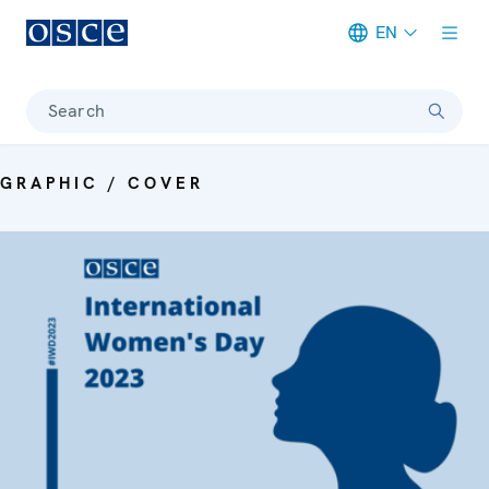
EN
Meta navigation
Search
GRAPHIC / COVER