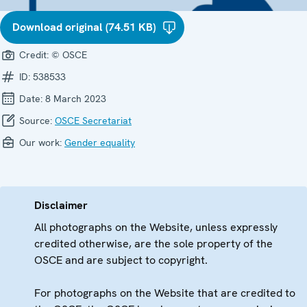
Download original (74.51 KB)
Credit:
© OSCE
ID:
538533
Date:
8 March 2023
Source:
OSCE Secretariat
Our work:
Gender equality
Disclaimer
All photographs on the Website, unless expressly
credited otherwise, are the sole property of the
OSCE and are subject to copyright.
For photographs on the Website that are credited to