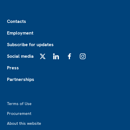
Footer
Contacts
Employment
Subscribe for updates
Social media
X
LinkedIn
Facebook
Instagram
Press
Partnerships
Footer2
Terms of Use
Procurement
About this website