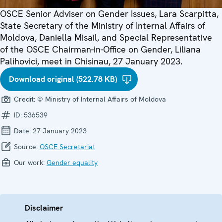
OSCE Senior Adviser on Gender Issues, Lara Scarpitta,
State Secretary of the Ministry of Internal Affairs of
Moldova, Daniella Misail, and Special Representative
of the OSCE Chairman-in-Office on Gender, Liliana
Palihovici, meet in Chisinau, 27 January 2023.
Download original (522.78 KB)
Credit:
© Ministry of Internal Affairs of Moldova
ID:
536539
Date:
27 January 2023
Source:
OSCE Secretariat
Our work:
Gender equality
Disclaimer