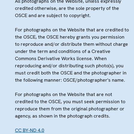
All photographs on the Website, unless expressly
credited otherwise, are the sole property of the
OSCE and are subject to copyright.
For photographs on the Website that are credited to
the OSCE, the OSCE hereby grants you permission
to reproduce and/or distribute them without charge
under the term and conditions of a Creative
Commons Derivative Works license. When
reproducing and/or distributing such photo(s), you
must credit both the OSCE and the photographer in
the following manner: OSCE/photographer's name.
For photographs on the Website that are not
credited to the OSCE, you must seek permission to
reproduce them from the original photographer or
agency, as shown in the photograph credits.
CC BY-ND 4.0