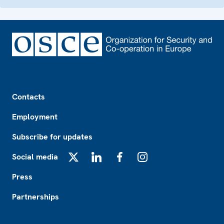
Footer
Contacts
Employment
Subscribe for updates
Social media
X
LinkedIn
Facebook
Instagram
Press
Partnerships