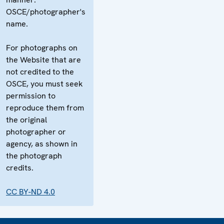
OSCE/photographer's
name.
For photographs on
the Website that are
not credited to the
OSCE, you must seek
permission to
reproduce them from
the original
photographer or
agency, as shown in
the photograph
credits.
CC BY-ND 4.0