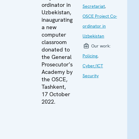
ordinator in
Secretariat
,
Uzbekistan,
OSCE Project Co-
inaugurating
ordinator in
a new
computer
Uzbekistan
classroom
Our work:
donated to
Policing
,
the General
Prosecutor’s
Cyber/ICT
Academy by
Security
the OSCE,
Tashkent,
17 October
2022.