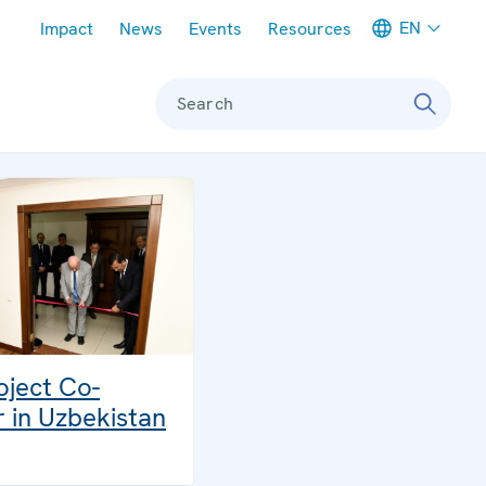
Meta navigation
EN
Impact
News
Events
Resources
Search
ject Co-
r in Uzbekistan