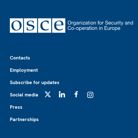
Footer
Contacts
Employment
Subscribe for updates
Social media
X
LinkedIn
Facebook
Instagram
Press
Partnerships