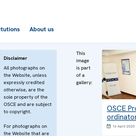
itutions
About us
This
Disclaimer
image
All photographs on
is part
the Website, unless
of a
expressly credited
gallery:
otherwise, are the
sole property of the
OSCE and are subject
OSCE Pro
to copyright.
ordinato
For photographs on
16 April 2020
the Website that are