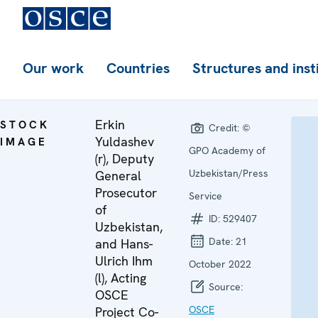
Our work
Countries
Structures and inst
Erkin
STOCK
Credit:
©
Yuldashev
IMAGE
GPO Academy of
(r), Deputy
Uzbekistan/Press
General
Prosecutor
Service
of
ID:
529407
Uzbekistan,
Date:
21
and Hans-
Ulrich Ihm
October 2022
(l), Acting
Source:
OSCE
OSCE
Project Co-