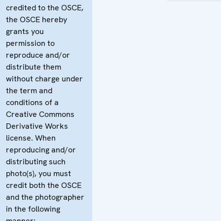
credited to the OSCE,
the OSCE hereby
grants you
permission to
reproduce and/or
distribute them
without charge under
the term and
conditions of a
Creative Commons
Derivative Works
license. When
reproducing and/or
distributing such
photo(s), you must
credit both the OSCE
and the photographer
in the following
manner: