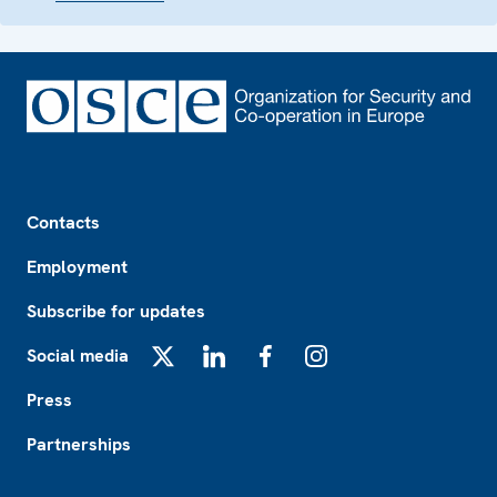
Footer
Contacts
Employment
Subscribe for updates
Social media
X
LinkedIn
Facebook
Instagram
Press
Partnerships