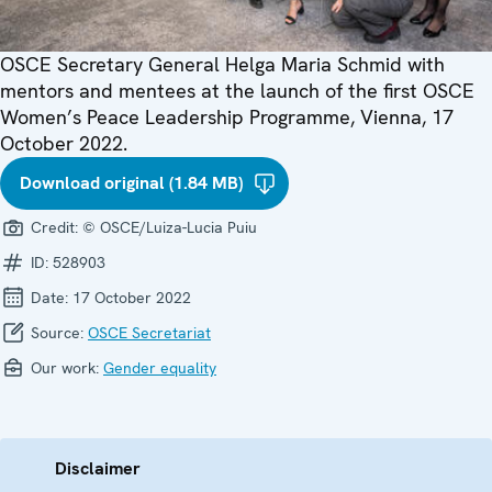
OSCE Secretary General Helga Maria Schmid with
mentors and mentees at the launch of the first OSCE
Women’s Peace Leadership Programme, Vienna, 17
October 2022.
Download original (1.84 MB)
Credit:
© OSCE/Luiza-Lucia Puiu
ID:
528903
Date:
17 October 2022
Source:
OSCE Secretariat
Our work:
Gender equality
Disclaimer