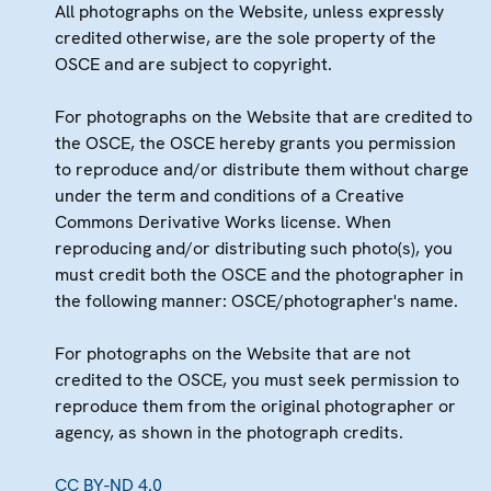
All photographs on the Website, unless expressly
credited otherwise, are the sole property of the
OSCE and are subject to copyright.
For photographs on the Website that are credited to
the OSCE, the OSCE hereby grants you permission
to reproduce and/or distribute them without charge
under the term and conditions of a Creative
Commons Derivative Works license. When
reproducing and/or distributing such photo(s), you
must credit both the OSCE and the photographer in
the following manner: OSCE/photographer's name.
For photographs on the Website that are not
credited to the OSCE, you must seek permission to
reproduce them from the original photographer or
agency, as shown in the photograph credits.
CC BY-ND 4.0