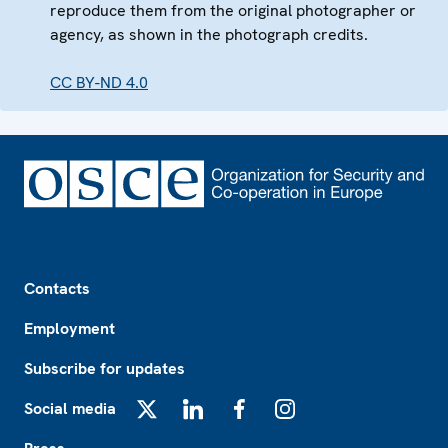
reproduce them from the original photographer or
agency, as shown in the photograph credits.
CC BY-ND 4.0
Footer
Contacts
Employment
Subscribe for updates
Social media
X
LinkedIn
Facebook
Instagram