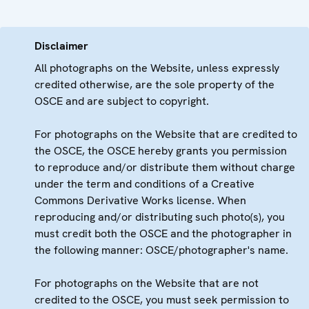
Disclaimer
All photographs on the Website, unless expressly
credited otherwise, are the sole property of the
OSCE and are subject to copyright.
For photographs on the Website that are credited to
the OSCE, the OSCE hereby grants you permission
to reproduce and/or distribute them without charge
under the term and conditions of a Creative
Commons Derivative Works license. When
reproducing and/or distributing such photo(s), you
must credit both the OSCE and the photographer in
the following manner: OSCE/photographer's name.
For photographs on the Website that are not
credited to the OSCE, you must seek permission to