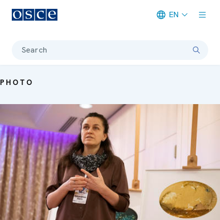
EN
Meta navigation
Search
PHOTO