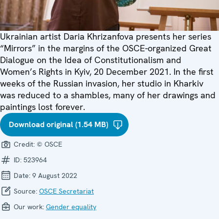
Ukrainian artist Daria Khrizanfova presents her series
“Mirrors” in the margins of the OSCE-organized Great
Dialogue on the Idea of Constitutionalism and
Women’s Rights in Kyiv, 20 December 2021. In the first
weeks of the Russian invasion, her studio in Kharkiv
was reduced to a shambles, many of her drawings and
paintings lost forever.
Download original (1.54 MB)
Credit:
© OSCE
ID:
523964
Date:
9 August 2022
Source:
OSCE Secretariat
Our work:
Gender equality