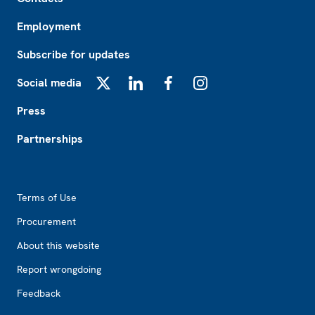
Employment
Subscribe for updates
Social media
X
LinkedIn
Facebook
Instagram
Press
Partnerships
Footer2
Terms of Use
Procurement
About this website
Report wrongdoing
Feedback