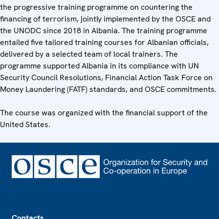
the progressive training programme on countering the
financing of terrorism, jointly implemented by the OSCE and
the UNODC since 2018 in Albania. The training programme
entailed five tailored training courses for Albanian officials,
delivered by a selected team of local trainers. The
programme supported Albania in its compliance with UN
Security Council Resolutions, Financial Action Task Force on
Money Laundering (FATF) standards, and OSCE commitments.
The course was organized with the financial support of the
United States.
Footer
Contacts