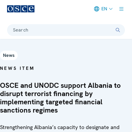
EN
Meta navigation
Search
News
NEWS ITEM
OSCE and UNODC support Albania to
disrupt terrorist financing by
implementing targeted financial
sanctions regimes
Strengthening Albania’s capacity to designate and