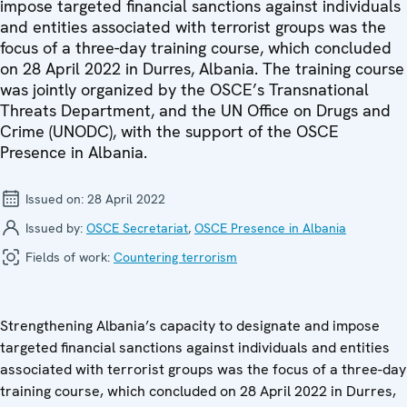
impose targeted financial sanctions against individuals
and entities associated with terrorist groups was the
focus of a three-day training course, which concluded
on 28 April 2022 in Durres, Albania. The training course
was jointly organized by the OSCE’s Transnational
Threats Department, and the UN Office on Drugs and
Crime (UNODC), with the support of the OSCE
Presence in Albania.
Issued on:
28 April 2022
Issued by:
OSCE Secretariat
,
OSCE Presence in Albania
Fields of work:
Countering terrorism
Strengthening Albania’s capacity to designate and impose
targeted financial sanctions against individuals and entities
associated with terrorist groups was the focus of a three-day
training course, which concluded on 28 April 2022 in Durres,