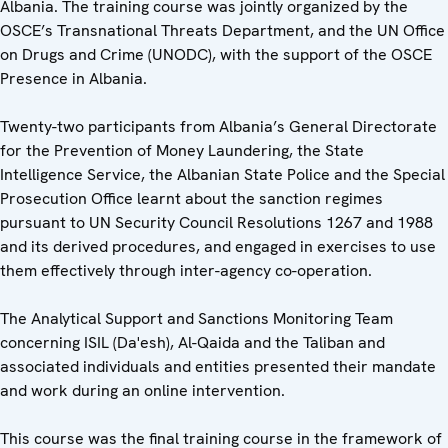
Albania. The training course was jointly organized by the
OSCE’s Transnational Threats Department, and the UN Office
on Drugs and Crime (UNODC), with the support of the OSCE
Presence in Albania.
Twenty-two participants from Albania’s General Directorate
for the Prevention of Money Laundering, the State
Intelligence Service, the Albanian State Police and the Special
Prosecution Office learnt about the sanction regimes
pursuant to UN Security Council Resolutions 1267 and 1988
and its derived procedures, and engaged in exercises to use
them effectively through inter-agency co-operation.
The Analytical Support and Sanctions Monitoring Team
concerning ISIL (Da'esh), Al-Qaida and the Taliban and
associated individuals and entities presented their mandate
and work during an online intervention.
This course was the final training course in the framework of