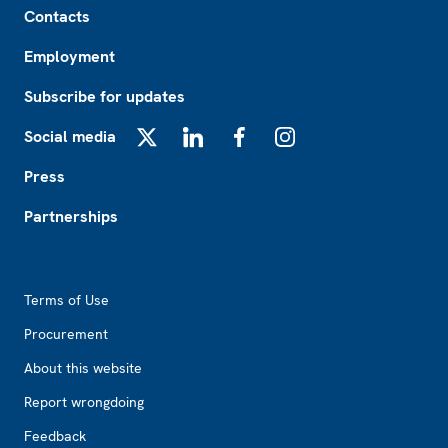
Contacts
Employment
Subscribe for updates
Social media
X
LinkedIn
Facebook
Instagram
Press
Partnerships
Footer2
Terms of Use
Procurement
About this website
Report wrongdoing
Feedback