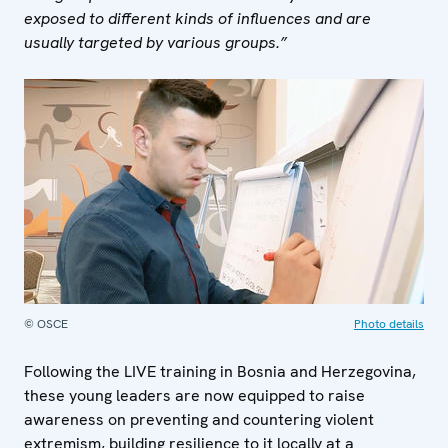
exposed to different kinds of influences and are
usually targeted by various groups.”
© OSCE
Photo details
Following the LIVE training in Bosnia and Herzegovina,
these young leaders are now equipped to raise
awareness on preventing and countering violent
extremism, building resilience to it locally at a