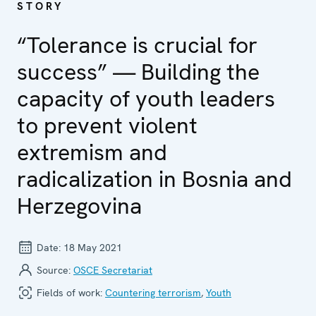
STORY
“Tolerance is crucial for
success” — Building the
capacity of youth leaders
to prevent violent
extremism and
radicalization in Bosnia and
Herzegovina
Date:
18 May 2021
Source:
OSCE Secretariat
Fields of work:
Countering terrorism
,
Youth