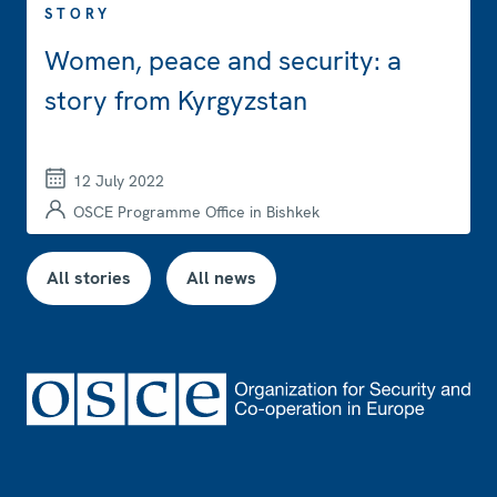
STORY
Women, peace and security: a
story from Kyrgyzstan
12 July 2022
OSCE Programme Office in Bishkek
All stories
All news
Footer