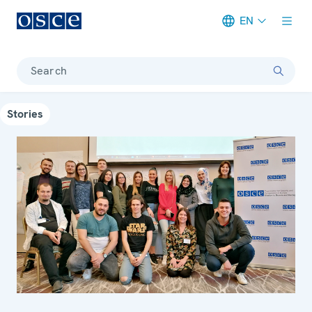
EN
Meta navigation
Search
Stories