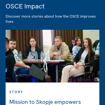
OSCE Impact
Discover more stories about how the OSCE improves
lives.
STORY
Mission to Skopje empowers