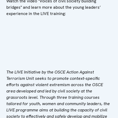
Watch the video "Voices of civil society building
bridges" and learn more about the young leaders’
experience in the LIVE training:
The LIVE Initiative by the OSCE Action Against
Terrorism Unit seeks to promote context-specific
efforts against violent extremism across the OSCE
area developed and led by civil society at the
grassroots level. Through three training courses
tailored for
youth, women and community leaders, the
LIVE programme aims at building the capacity of civil
society to effectively and safely develop and mobilize