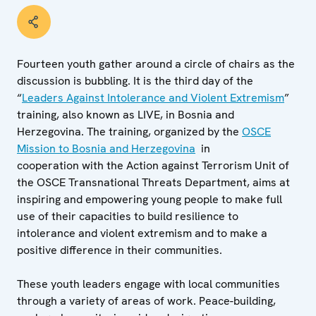
Fourteen youth gather around a circle of chairs as the
discussion is bubbling. It is the third day of the
“
Leaders Against Intolerance and Violent Extremism
”
training, also known as LIVE, in Bosnia and
Herzegovina. The training, organized by the
OSCE
Mission to Bosnia and Herzegovina
in
cooperation with the Action against Terrorism Unit of
the OSCE Transnational Threats Department, aims at
inspiring and empowering young people to make full
use of their capacities to build resilience to
intolerance and violent extremism and to make a
positive difference in their communities.
These youth leaders engage with local communities
through a variety of areas of work. Peace-building,