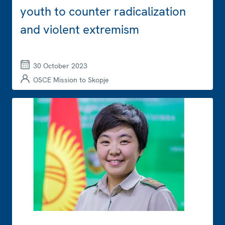
youth to counter radicalization
and violent extremism
30 October 2023
OSCE Mission to Skopje