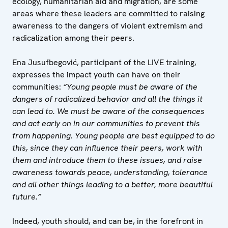
ecology, humanitarian aid and migration, are some
areas where these leaders are committed to raising
awareness to the dangers of violent extremism and
radicalization among their peers.
Ena Jusufbegović, participant of the LIVE training,
expresses the impact youth can have on their
communities:
“Young people must be aware of the
dangers of radicalized behavior and all the things it
can lead to. We must be aware of the consequences
and act early on in our communities to prevent this
from happening. Young people are best equipped to do
this, since they can influence their peers, work with
them and introduce them to these issues, and raise
awareness towards peace, understanding, tolerance
and all other things leading to a better, more beautiful
future.”
Indeed, youth should, and can be, in the forefront in