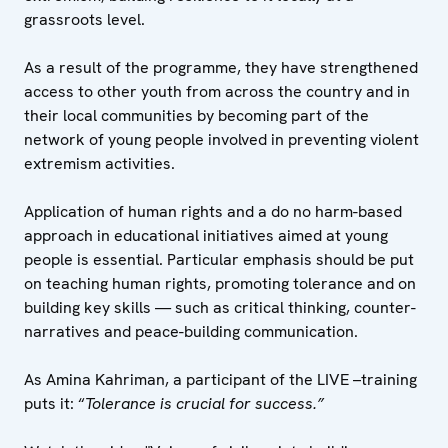
grassroots level.
As a result of the programme, they have strengthened
access to other youth from across the country and in
their local communities by becoming part of the
network of young people involved in preventing violent
extremism activities.
Application of human rights and a do no harm-based
approach in educational initiatives aimed at young
people is essential. Particular emphasis should be put
on teaching human rights, promoting tolerance and on
building key skills — such as critical thinking, counter-
narratives and peace-building communication.
As Amina Kahriman, a participant of the LIVE –training
puts it: “
Tolerance is crucial for success.”