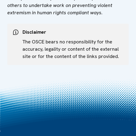
others to undertake work on preventing violent
extremism in human rights compliant ways.
Disclaimer
The OSCE bears no responsibility for the
accuracy, legality or content of the external
site or for the content of the links provided.