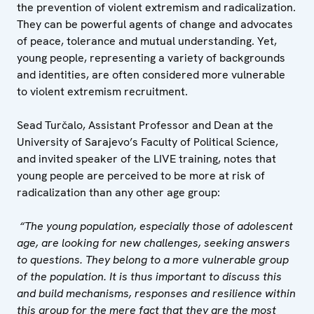
the prevention of violent extremism and radicalization.
They can be powerful agents of change and advocates
of peace, tolerance and mutual understanding. Yet,
young people, representing a variety of backgrounds
and identities, are often considered more vulnerable
to violent extremism recruitment.
Sead Turčalo, Assistant Professor and Dean at the
University of Sarajevo’s Faculty of Political Science,
and invited speaker of the LIVE training, notes that
young people are perceived to be more at risk of
radicalization than any other age group:
“The young population, especially those of adolescent
age, are looking for new challenges, seeking answers
to questions. They belong to a more vulnerable group
of the population. It is thus important to discuss this
and build mechanisms, responses and resilience within
this group for the mere fact that they are the most