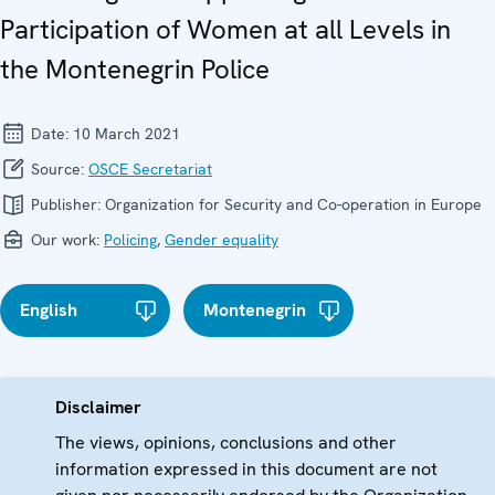
Participation of Women at all Levels in
the Montenegrin Police
Date:
10 March 2021
Source:
OSCE Secretariat
Publisher:
Organization for Security and Co-operation in Europe
Our work:
Policing
,
Gender equality
English
Montenegrin
Disclaimer
The views, opinions, conclusions and other
information expressed in this document are not