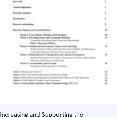
Increasing and Supporting the