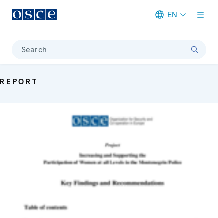
EN
Meta navigation
Search
REPORT