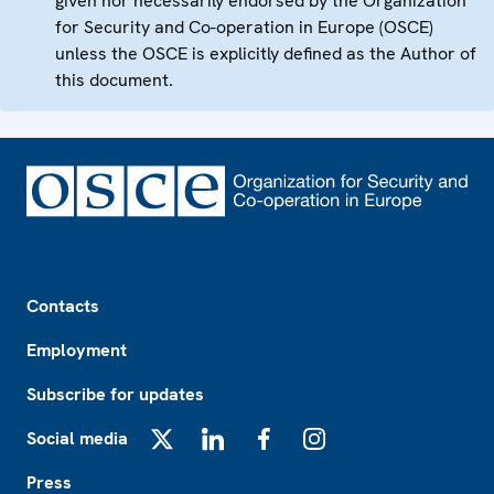
given nor necessarily endorsed by the Organization
for Security and Co-operation in Europe (OSCE)
unless the OSCE is explicitly defined as the Author of
this document.
Footer
Contacts
Employment
Subscribe for updates
Social media
X
LinkedIn
Facebook
Instagram
Press