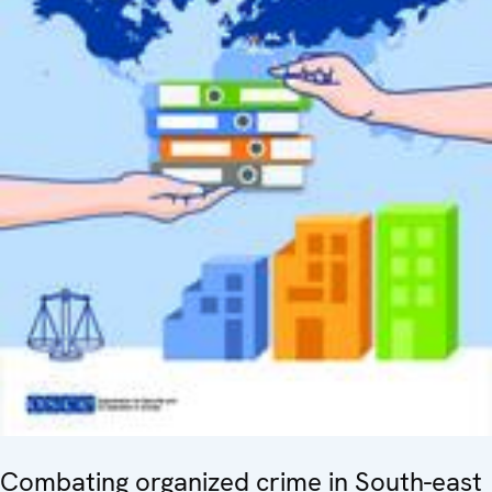
Combating organized crime in South-east