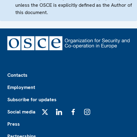
unless the OSCE is explicitly defined as the Author of
this document.
Footer
Contacts
Employment
Subscribe for updates
Social media
X
LinkedIn
Facebook
Instagram
Press
Partnerships