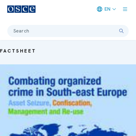
EN
Meta navigation
Search
FACTSHEET