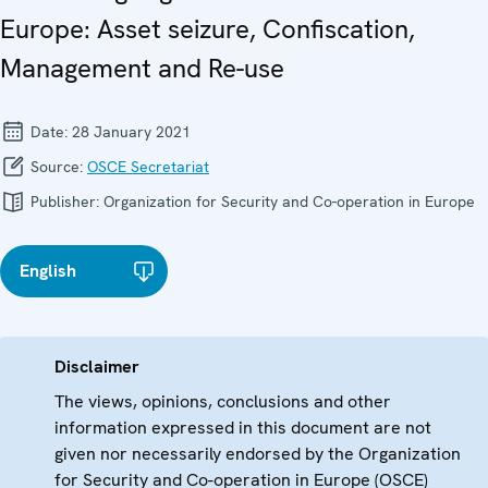
Europe: Asset seizure, Confiscation,
Management and Re-use
Date:
28 January 2021
Source:
OSCE Secretariat
Publisher:
Organization for Security and Co-operation in Europe
English
Disclaimer
The views, opinions, conclusions and other
information expressed in this document are not
given nor necessarily endorsed by the Organization
for Security and Co-operation in Europe (OSCE)