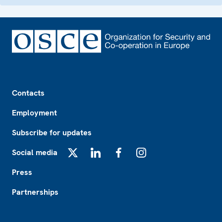
Footer
Contacts
Employment
Subscribe for updates
Social media
X
LinkedIn
Facebook
Instagram
Press
Partnerships