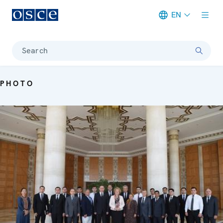
EN
Meta navigation
Search
PHOTO