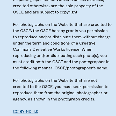
credited otherwise, are the sole property of the
OSCE and are subject to copyright.
For photographs on the Website that are credited to
the OSCE, the OSCE hereby grants you permission
to reproduce and/or distribute them without charge
under the term and conditions of a Creative
Commons Derivative Works license. When
reproducing and/or distributing such photo(s), you
must credit both the OSCE and the photographer in
the following manner: OSCE/photographer's name.
For photographs on the Website that are not
credited to the OSCE, you must seek permission to
reproduce them from the original photographer or
agency, as shown in the photograph credits.
CC BY-ND 4.0