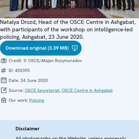
Natalya Drozd, Head of the OSCE Centre in Ashgabat,
with participants of the workshop on intelligence-led
policing, Ashgabat, 23 June 2020.
Download original (3.39 MB)
Credit:
© OSCE/Atajan Rozymuradov
ID:
455395
Date:
24 June 2020
Source:
OSCE Secretariat
,
OSCE Centre in Ashgabat
Our work:
Policing
Disclaimer
All photographs on the Website, unless expressly