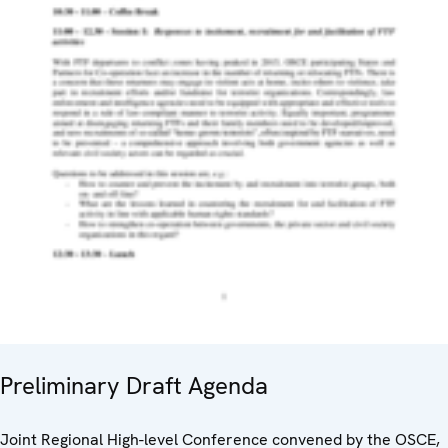
Preliminary Draft Agenda
Joint Regional High-level Conference convened by the OSCE,