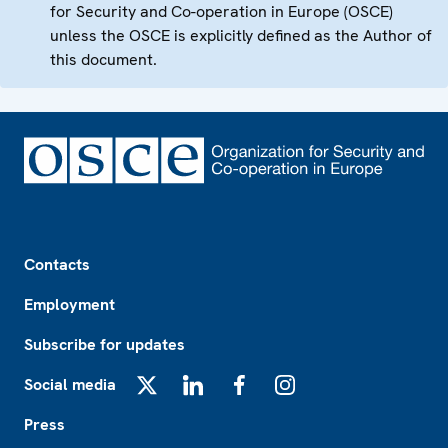
for Security and Co-operation in Europe (OSCE)
unless the OSCE is explicitly defined as the Author of
this document.
Footer
Contacts
Employment
Subscribe for updates
Social media
X
LinkedIn
Facebook
Instagram
Press