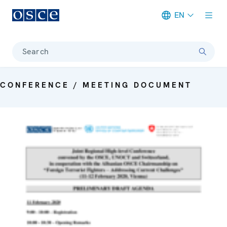
EN
Meta navigation
Search
CONFERENCE / MEETING DOCUMENT