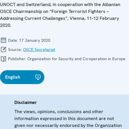
UNOCT and Switzerland, in cooperation with the Albanian
OSCE Chairmanship on “Foreign Terrorist Fighters –
Addressing Current Challenges”, Vienna, 11-12 February
2020.
Date:
17 January 2020
Source:
OSCE Secretariat
Publisher:
Organization for Security and Co-operation in Europe
English
Disclaimer
The views, opinions, conclusions and other
information expressed in this document are not
given nor necessarily endorsed by the Organization