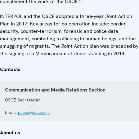
complement the work of the OSCE.”
INTERPOL and the OSCE adopted a three-year Joint Action
Plan in 2017. Key areas for co-operation include: border
security, counter-terrorism, forensic and police data
management, combating trafficking in human beings, and the
smuggling of migrants. The Joint Action plan was preceded by
the signing of a Memorandum of Understanding in 2014.
Contacts
Communication and Media Relations Section
OSCE Secretariat
Email:
press@osce.org
About us