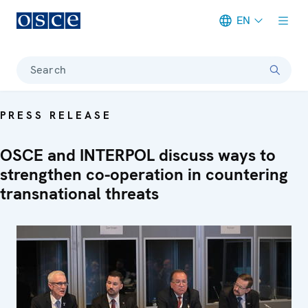
EN
Meta navigation
Search
PRESS RELEASE
OSCE and INTERPOL discuss ways to
strengthen co-operation in countering
transnational threats