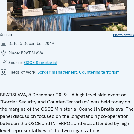
© OSCE
Photo details
Date:
5 December 2019
Place:
BRATISLAVA
Source:
OSCE Secretariat
Fields of work:
Border management
,
Countering terrorism
BRATISLAVA, 5 December 2019 – A high-level side event on
“Border Security and Counter-Terrorism” was held today on
the margins of the OSCE Ministerial Council in Bratislava. The
panel discussion focused on the long-standing co-operation
between the OSCE and INTERPOL and was attended by high-
level representatives of the two organizations.