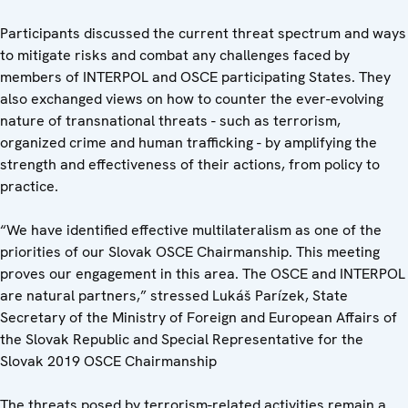
Participants discussed the current threat spectrum and ways
to mitigate risks and combat any challenges faced by
members of INTERPOL and OSCE participating States. They
also exchanged views on how to counter the ever-evolving
nature of transnational threats - such as terrorism,
organized crime and human trafficking - by amplifying the
strength and effectiveness of their actions, from policy to
practice.
“We have identified effective multilateralism as one of the
priorities of our Slovak OSCE Chairmanship. This meeting
proves our engagement in this area. The OSCE and INTERPOL
are natural partners,” stressed Lukáš Parízek, State
Secretary of the Ministry of Foreign and European Affairs of
the Slovak Republic and Special Representative for the
Slovak 2019 OSCE Chairmanship
The threats posed by terrorism-related activities remain a