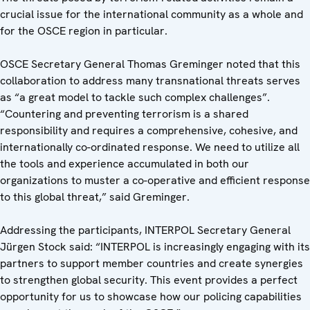
crucial issue for the international community as a whole and
for the OSCE region in particular.
OSCE Secretary General Thomas Greminger noted that this
collaboration to address many transnational threats serves
as “a great model to tackle such complex challenges”.
“Countering and preventing terrorism is a shared
responsibility and requires a comprehensive, cohesive, and
internationally co-ordinated response. We need to utilize all
the tools and experience accumulated in both our
organizations to muster a co-operative and efficient response
to this global threat,” said Greminger.
Addressing the participants, INTERPOL Secretary General
Jürgen Stock said: “INTERPOL is increasingly engaging with its
partners to support member countries and create synergies
to strengthen global security. This event provides a perfect
opportunity for us to showcase how our policing capabilities