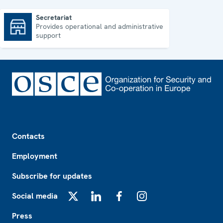
Secretariat
Provides operational and administrative
Secretariat
support
Footer
Contacts
Employment
Subscribe for updates
Social media
X
LinkedIn
Facebook
Instagram
Press