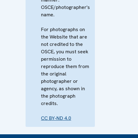
OSCE/photographer's
name.
For photographs on
the Website that are
not credited to the
OSCE, you must seek
permission to
reproduce them from
the original
photographer or
agency, as shown in
the photograph
credits.
CC BY-ND 4.0