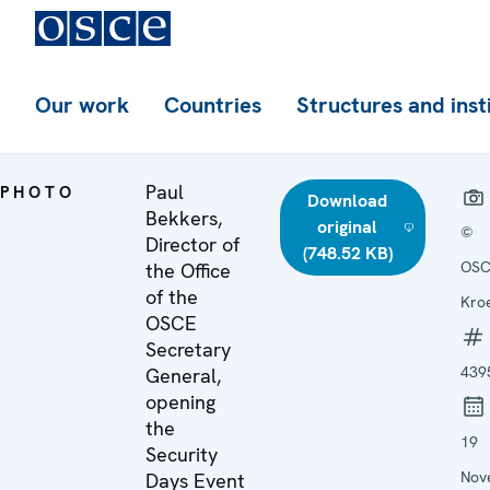
Our work
Countries
Structures and inst
Paul
PHOTO
Download
Bekkers,
original
©
Director of
(748.52 KB)
OSC
the Office
of the
Kroe
OSCE
Secretary
439
General,
opening
the
19
Security
Nov
Days Event