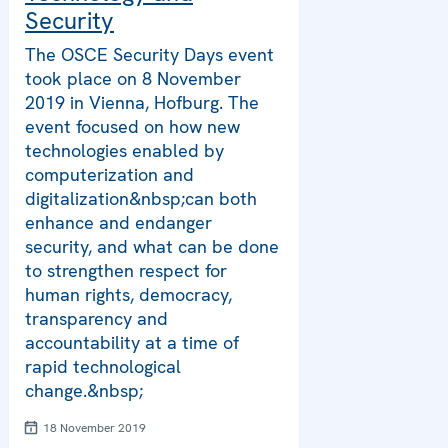
Security
The OSCE Security Days event
took place on 8 November
2019 in Vienna, Hofburg. The
event focused on how new
technologies enabled by
computerization and
digitalization&nbsp;can both
enhance and endanger
security, and what can be done
to strengthen respect for
human rights, democracy,
transparency and
accountability at a time of
rapid technological
change.&nbsp;
18 November 2019