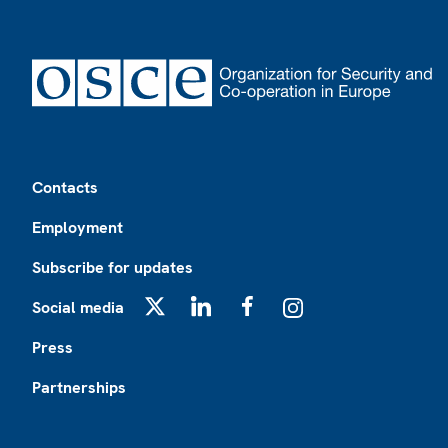
Footer
Contacts
Employment
Subscribe for updates
Social media
X
LinkedIn
Facebook
Instagram
Press
Partnerships