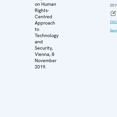
on Human
201
Rights-
Centred
OSC
Approach
to
Secr
Technology
and
Security,
Vienna, 8
November
2019.