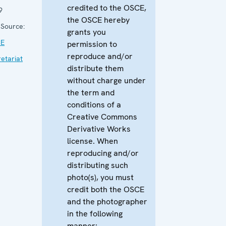
credited to the OSCE,
9
the OSCE hereby
Source:
grants you
E
permission to
reproduce and/or
etariat
distribute them
without charge under
the term and
conditions of a
Creative Commons
Derivative Works
license. When
reproducing and/or
distributing such
photo(s), you must
credit both the OSCE
and the photographer
in the following
manner: