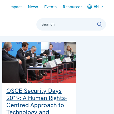
Meta navigation
EN
Impact
News
Events
Resources
Search
OSCE Security Days
2019: A Human Rights-
Centred Approach to
Technology and