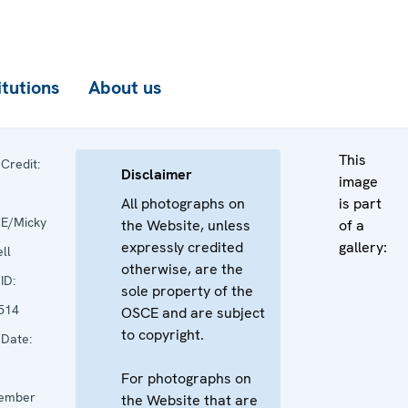
itutions
About us
This
Credit:
Disclaimer
image
All photographs on
is part
E/Micky
the Website, unless
of a
expressly credited
gallery:
ll
otherwise, are the
ID:
sole property of the
514
OSCE and are subject
to copyright.
Date:
For photographs on
ember
the Website that are