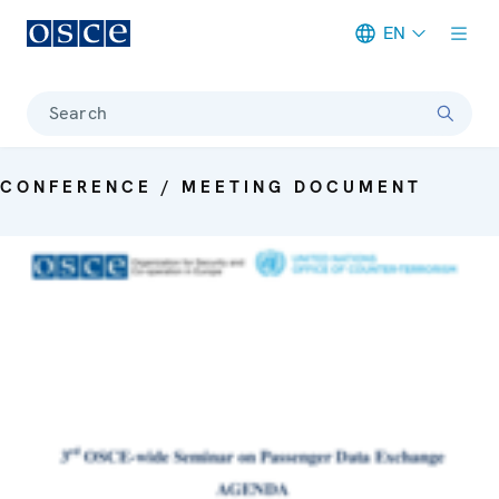
EN
Meta navigation
Search
CONFERENCE / MEETING DOCUMENT