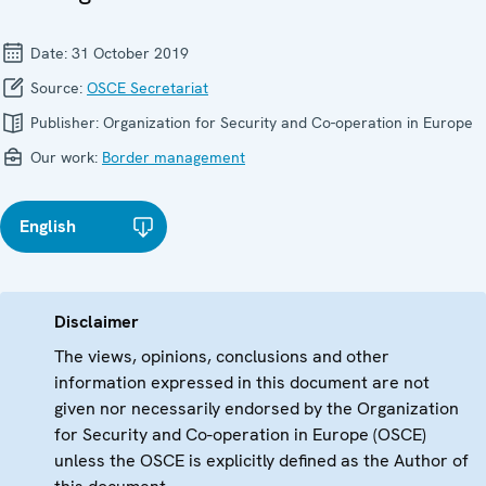
Date:
31 October 2019
Source:
OSCE Secretariat
Publisher:
Organization for Security and Co-operation in Europe
Our work:
Border management
English
Disclaimer
The views, opinions, conclusions and other
information expressed in this document are not
given nor necessarily endorsed by the Organization
for Security and Co-operation in Europe (OSCE)
unless the OSCE is explicitly defined as the Author of