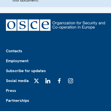
this document.
Footer
Contacts
Employment
Subscribe for updates
Social media
X
LinkedIn
Facebook
Instagram
Press
Partnerships