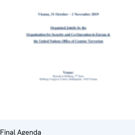
Final Agenda