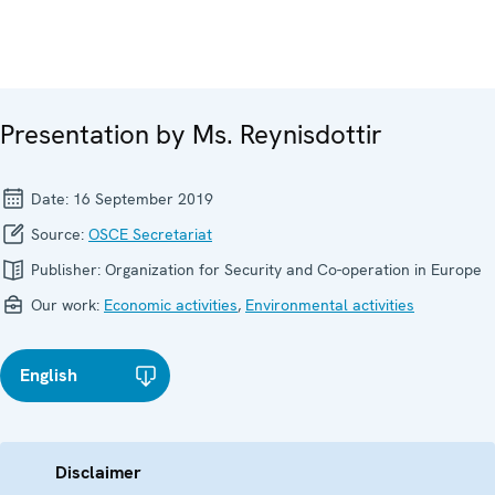
Presentation by Ms. Reynisdottir
Date:
16 September 2019
Source:
OSCE Secretariat
Publisher:
Organization for Security and Co-operation in Europe
Our work:
Economic activities
,
Environmental activities
English
Disclaimer