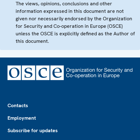
The views, opinions, conclusions and other
information expressed in this document are not
given nor necessarily endorsed by the Organization
for Security and Co-operation in Europe (OSCE)
unless the OSCE is explicitly defined as the Author of
this document.
Footer
Contacts
Employment
Subscribe for updates