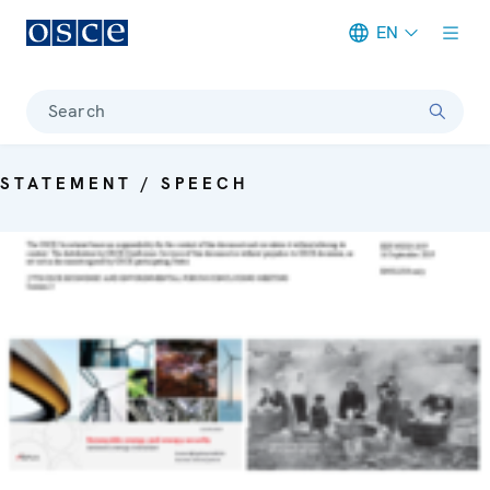
EN
Meta navigation
Search
STATEMENT / SPEECH