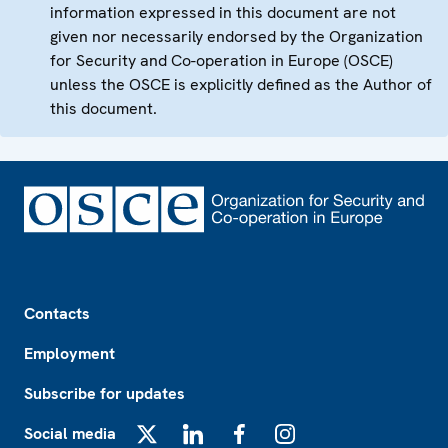
information expressed in this document are not
given nor necessarily endorsed by the Organization
for Security and Co-operation in Europe (OSCE)
unless the OSCE is explicitly defined as the Author of
this document.
Footer
Contacts
Employment
Subscribe for updates
Social media
X
LinkedIn
Facebook
Instagram