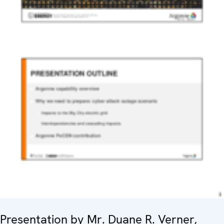
Presentation by Mr. Duane R. Verner,