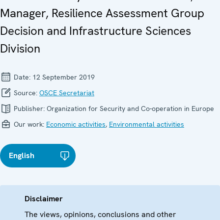
Manager, Resilience Assessment Group
Decision and Infrastructure Sciences
Division
Date:
12 September 2019
Source:
OSCE Secretariat
Publisher:
Organization for Security and Co-operation in Europe
Our work:
Economic activities
,
Environmental activities
English
Disclaimer
The views, opinions, conclusions and other