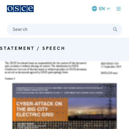
EN
Meta navigation
Search
STATEMENT / SPEECH