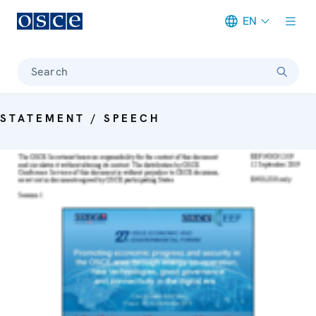
EN
Meta navigation
Search
STATEMENT / SPEECH