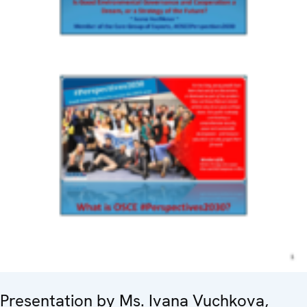
Presentation by Ms. Ivana Vuchkova,