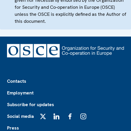
given nor necessarily endorsed by the Organization
for Security and Co-operation in Europe (OSCE)
unless the OSCE is explicitly defined as the Author of
this document.
Footer
Contacts
Employment
Subscribe for updates
Social media
X
LinkedIn
Facebook
Instagram
Press