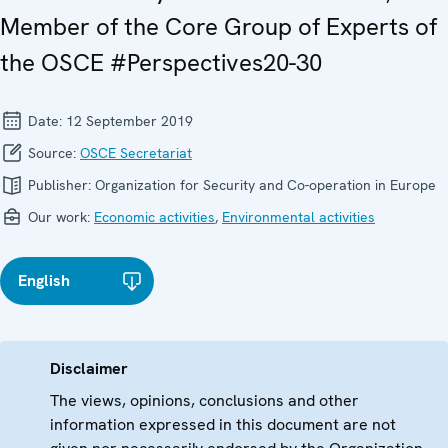
Member of the Core Group of Experts of
the OSCE #Perspectives20-30
Date:
12 September 2019
Source:
OSCE Secretariat
Publisher:
Organization for Security and Co-operation in Europe
Our work:
Economic activities
,
Environmental activities
English
Disclaimer
The views, opinions, conclusions and other
information expressed in this document are not