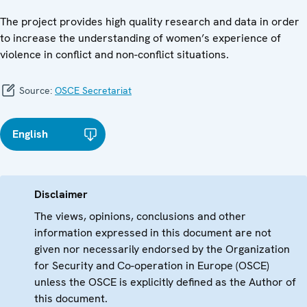
The project provides high quality research and data in order
to increase the understanding of women’s experience of
violence in conflict and non-conflict situations.
Source:
OSCE Secretariat
English
Disclaimer
The views, opinions, conclusions and other
information expressed in this document are not
given nor necessarily endorsed by the Organization
for Security and Co-operation in Europe (OSCE)
unless the OSCE is explicitly defined as the Author of
this document.