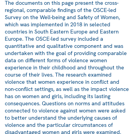
The documents on this page present the cross-
regional, comparable findings of the OSCE-led
Survey on the Well-being and Safety of Women,
which was implemented in 2018 in selected
countries in South Eastern Europe and Eastern
Europe. The OSCE-led survey included a
quantitative and qualitative component and was
undertaken with the goal of providing comparable
data on different forms of violence women
experience in their childhood and throughout the
course of their lives. The research examined
violence that women experience in conflict and
non-conflict settings, as well as the impact violence
has on women and girls, including its lasting
consequences. Questions on norms and attitudes
connected to violence against women were asked
to better understand the underlying causes of
violence and the particular circumstances of
disadvantaged women and girls were examined.