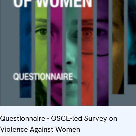
Questionnaire - OSCE-led Survey on
Violence Against Women