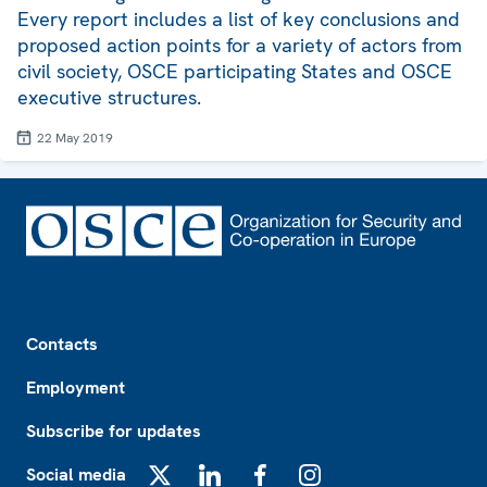
Every report includes a list of key conclusions and
proposed action points for a variety of actors from
civil society, OSCE participating States and OSCE
executive structures.
22 May 2019
Footer
Contacts
Employment
Subscribe for updates
Social media
X
LinkedIn
Facebook
Instagram