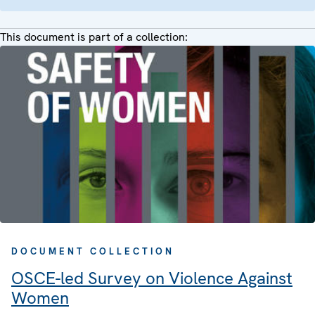
This document is part of a collection:
DOCUMENT COLLECTION
OSCE-led Survey on Violence Against
Women