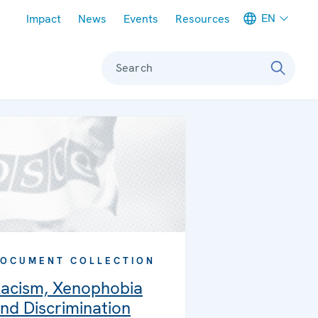
Meta navigation
EN
Impact
News
Events
Resources
Search
OCUMENT COLLECTION
acism, Xenophobia
nd Discrimination