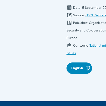
Date:
5 September 2
Source:
OSCE Secreta
Publisher:
Organizatio
Security and Co-operation
Europe
Our work:
National mi
issues
English