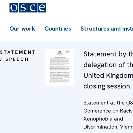
Our work
Countries
Structures and inst
STATEMENT
Statement by t
/ SPEECH
delegation of t
United Kingdom
closing session
Statement at the O
Conference on Racis
Xenophobia and
Discrimination, Vien