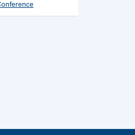
onference