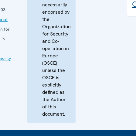
C
necessarily
003
endorsed by
the
riat
Organization
n for
for Security
 in
and Co-
operation in
Europe
nority
(OSCE)
unless the
OSCE is
explicitly
defined as
the Author
of this
document.