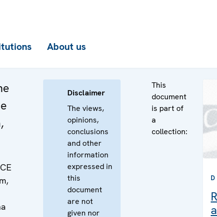
itutions
About us
This
he
Disclaimer
document
he
The views,
is part of
opinions,
a
,
conclusions
collection:
and other
information
expressed in
SCE
this
D
m,
document
R
are not
na
a
given nor