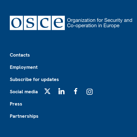
Footer
Contacts
Employment
Subscribe for updates
Social media
X
LinkedIn
Facebook
Instagram
Press
Partnerships