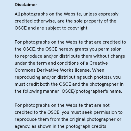
Disclaimer
All photographs on the Website, unless expressly
credited otherwise, are the sole property of the
OSCE and are subject to copyright.
For photographs on the Website that are credited to
the OSCE, the OSCE hereby grants you permission
to reproduce and/or distribute them without charge
under the term and conditions of a Creative
Commons Derivative Works license. When
reproducing and/or distributing such photo(s), you
must credit both the OSCE and the photographer in
the following manner: OSCE/photographer's name.
For photographs on the Website that are not
credited to the OSCE, you must seek permission to
reproduce them from the original photographer or
agency, as shown in the photograph credits.