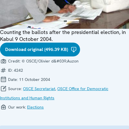
Counting the ballots after the presidential election, in
Kabul 9 October 2004.
Download original (496.39 KB)
Credit:
© OSCE/Olivier d&#039;Auzon
ID:
4242
Date:
11 October 2004
Source:
OSCE Secretariat
,
OSCE Office for Democratic
Institutions and Human Rights
Our work:
Elections