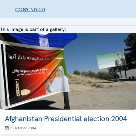
CC BY-ND 4.0
This image is part of a gallery:
Afghanistan Presidential election 2004
5 October 2004