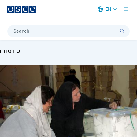
EN
Meta navigation
Search
PHOTO