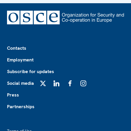
Footer
Contacts
Employment
Subscribe for updates
Social media
X
LinkedIn
Facebook
Instagram
Press
Partnerships
Footer2
Terms of Use