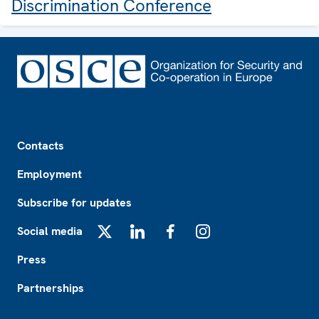
Discrimination Conference
Footer
Contacts
Employment
Subscribe for updates
Social media
X
LinkedIn
Facebook
Instagram
Press
Partnerships