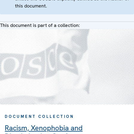
this document.
This document is part of a collection:
DOCUMENT COLLECTION
Racism, Xenophobia and