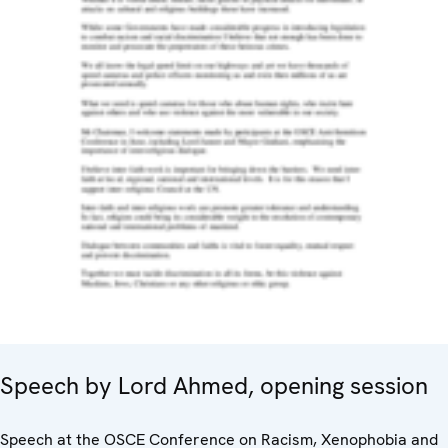
Speech by Lord Ahmed, opening session
Speech at the OSCE Conference on Racism, Xenophobia and