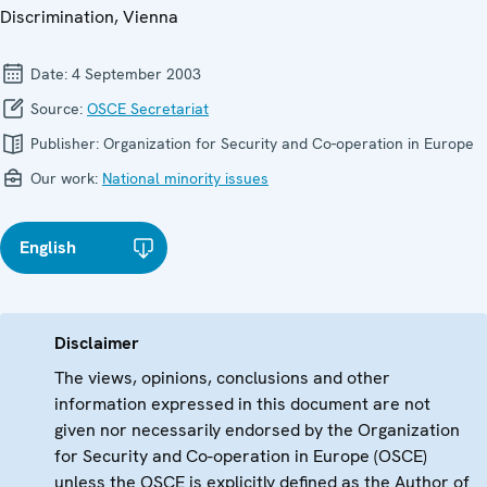
Discrimination, Vienna
Date:
4 September 2003
Source:
OSCE Secretariat
Publisher:
Organization for Security and Co-operation in Europe
Our work:
National minority issues
English
Disclaimer
The views, opinions, conclusions and other
information expressed in this document are not
given nor necessarily endorsed by the Organization
for Security and Co-operation in Europe (OSCE)
unless the OSCE is explicitly defined as the Author of