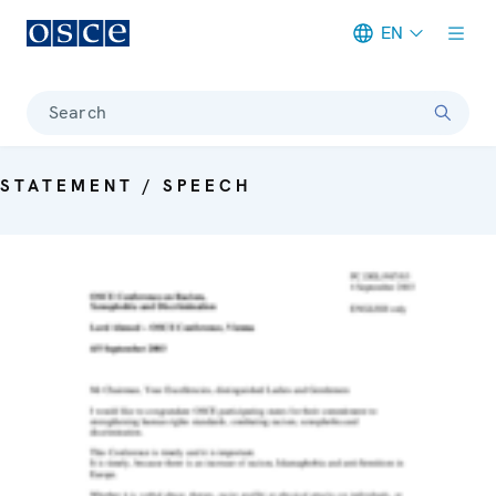
EN
Meta navigation
Search
STATEMENT / SPEECH