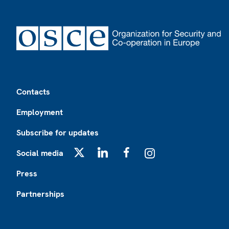
Footer
Contacts
Employment
Subscribe for updates
Social media
X
LinkedIn
Facebook
Instagram
Press
Partnerships