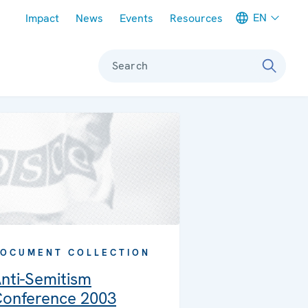
Meta navigation
EN
Impact
News
Events
Resources
Search
OCUMENT COLLECTION
nti-Semitism
onference 2003