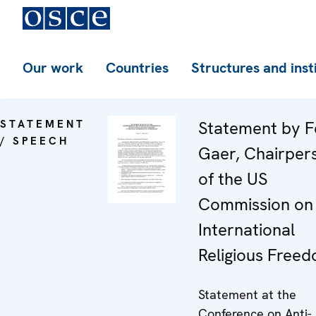
Our work
Countries
Structures and inst
STATEMENT
Statement by F
/ SPEECH
Gaer, Chairper
of the US
Commission on
International
Religious Free
Statement at the
Conference on Anti-