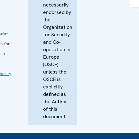
necessarily
endorsed by
the
Organization
riat
for Security
and Co-
n for
operation in
 in
Europe
(OSCE)
unless the
nority
OSCE is
explicitly
defined as
the Author
of this
document.