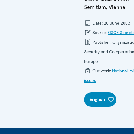
Semitism, Vienna
Date:
20 June 2003
Source:
OSCE Secreta
Publisher:
Organizatio
Security and Co-operation
Europe
Our work:
National mi
issues
English