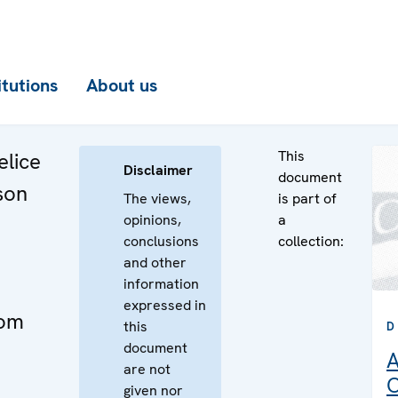
itutions
About us
This
elice
Disclaimer
document
son
The views,
is part of
opinions,
a
conclusions
collection:
and other
information
expressed in
dom
this
D
document
A
are not
C
given nor