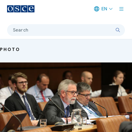
EN
Meta navigation
Search
PHOTO