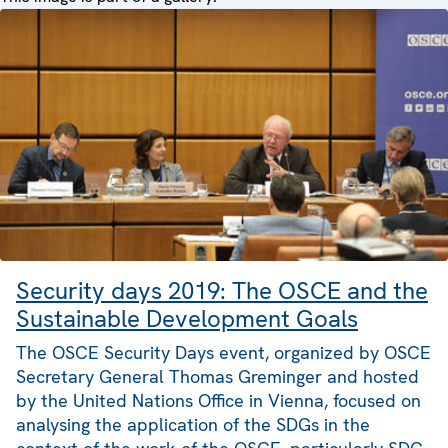
Security days 2019: The OSCE and the
Sustainable Development Goals
The OSCE Security Days event, organized by OSCE
Secretary General Thomas Greminger and hosted
by the United Nations Office in Vienna, focused on
analysing the application of the SDGs in the