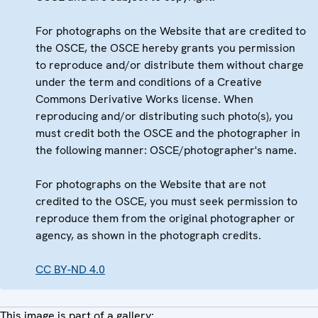
For photographs on the Website that are credited to
the OSCE, the OSCE hereby grants you permission
to reproduce and/or distribute them without charge
under the term and conditions of a Creative
Commons Derivative Works license. When
reproducing and/or distributing such photo(s), you
must credit both the OSCE and the photographer in
the following manner: OSCE/photographer's name.
For photographs on the Website that are not
credited to the OSCE, you must seek permission to
reproduce them from the original photographer or
agency, as shown in the photograph credits.
CC BY-ND 4.0
This image is part of a gallery: