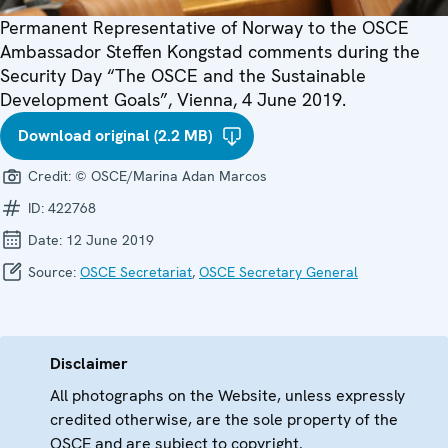
Permanent Representative of Norway to the OSCE
Ambassador Steffen Kongstad comments during the
Security Day “The OSCE and the Sustainable
Development Goals”, Vienna, 4 June 2019.
Download original (2.2 MB)
Credit:
© OSCE/Marina Adan Marcos
ID:
422768
Date:
12 June 2019
Source:
OSCE Secretariat
,
OSCE Secretary General
Disclaimer
All photographs on the Website, unless expressly
credited otherwise, are the sole property of the
OSCE and are subject to copyright.