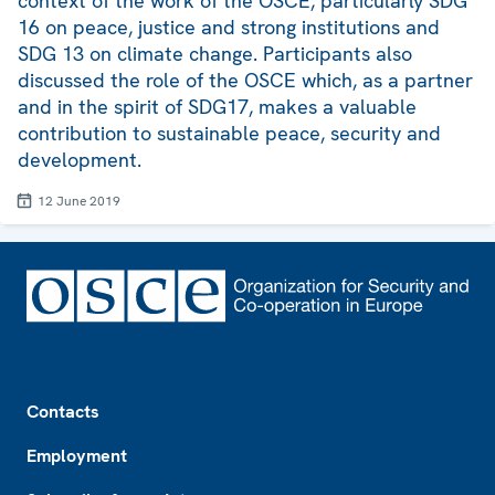
context of the work of the OSCE, particularly SDG
16 on peace, justice and strong institutions and
SDG 13 on climate change. Participants also
discussed the role of the OSCE which, as a partner
and in the spirit of SDG17, makes a valuable
contribution to sustainable peace, security and
development.
12 June 2019
Footer
Contacts
Employment