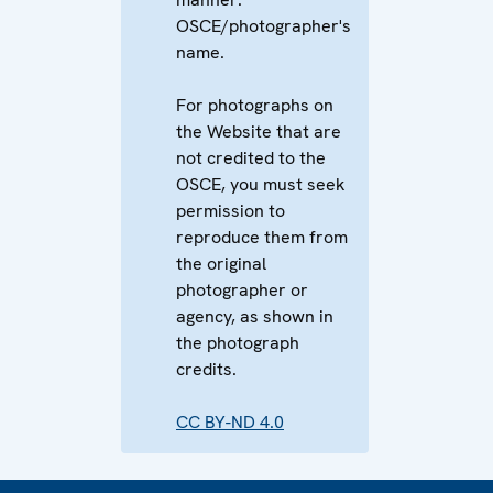
OSCE/photographer's
name.
For photographs on
the Website that are
not credited to the
OSCE, you must seek
permission to
reproduce them from
the original
photographer or
agency, as shown in
the photograph
credits.
CC BY-ND 4.0