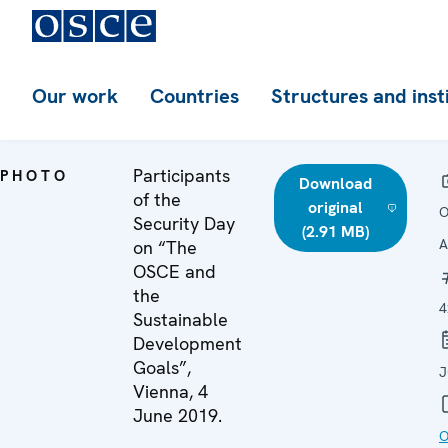
Our work
Countries
Structures and inst
Participants
PHOTO
Download
of the
original
O
Security Day
(2.91 MB)
A
on “The
OSCE and
the
4
Sustainable
Development
Goals”,
J
Vienna, 4
June 2019.
O