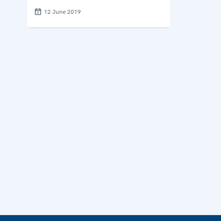
12 June 2019