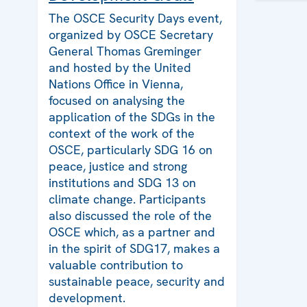
The OSCE Security Days event,
organized by OSCE Secretary
General Thomas Greminger
and hosted by the United
Nations Office in Vienna,
focused on analysing the
application of the SDGs in the
context of the work of the
OSCE, particularly SDG 16 on
peace, justice and strong
institutions and SDG 13 on
climate change. Participants
also discussed the role of the
OSCE which, as a partner and
in the spirit of SDG17, makes a
valuable contribution to
sustainable peace, security and
development.