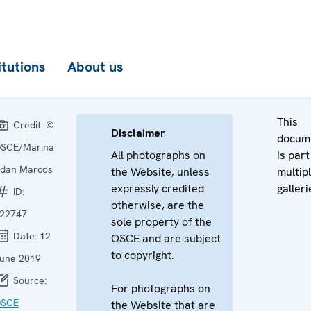
itutions
About us
This
Credit:
©
Disclaimer
docum
SCE/Marina
All photographs on
is part
dan Marcos
the Website, unless
multip
expressly credited
galleri
ID:
otherwise, are the
22747
sole property of the
Date:
12
OSCE and are subject
to copyright.
une 2019
Source:
For photographs on
SCE
the Website that are