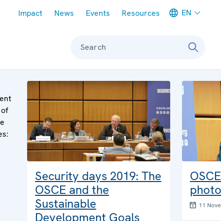
Meta navigation
EN
Impact
News
Events
Resources
Search
ent
 of
le
es:
Security days 2019: The
OSCE 
OSCE and the
photo
Sustainable
11 Nov
Development Goals