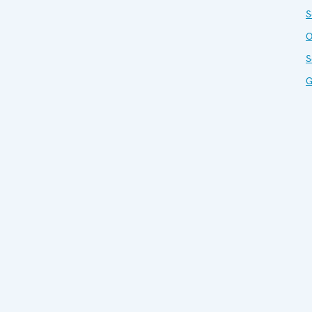
S
O
S
G