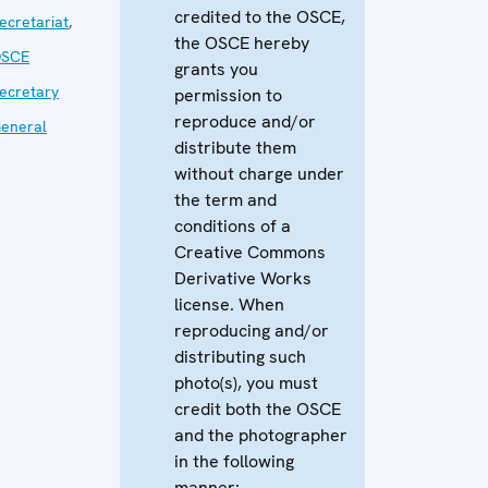
credited to the OSCE,
ecretariat
,
the OSCE hereby
SCE
grants you
ecretary
permission to
reproduce and/or
eneral
distribute them
without charge under
the term and
conditions of a
Creative Commons
Derivative Works
license. When
reproducing and/or
distributing such
photo(s), you must
credit both the OSCE
and the photographer
in the following
manner: