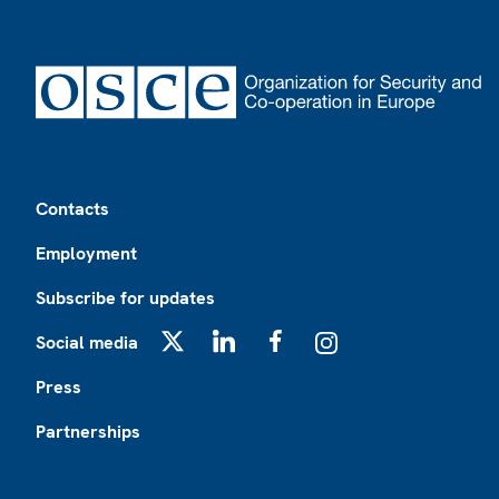
Footer
Contacts
Employment
Subscribe for updates
Social media
X
LinkedIn
Facebook
Instagram
Press
Partnerships