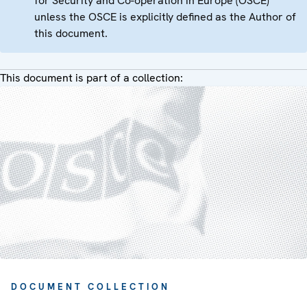
for Security and Co-operation in Europe (OSCE)
unless the OSCE is explicitly defined as the Author of
this document.
This document is part of a collection:
DOCUMENT COLLECTION