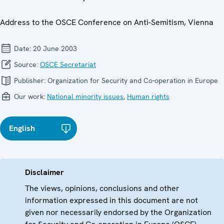
Address to the OSCE Conference on Anti-Semitism, Vienna
Date:
20 June 2003
Source:
OSCE Secretariat
Publisher:
Organization for Security and Co-operation in Europe
Our work:
National minority issues
,
Human rights
English
Disclaimer
The views, opinions, conclusions and other
information expressed in this document are not
given nor necessarily endorsed by the Organization