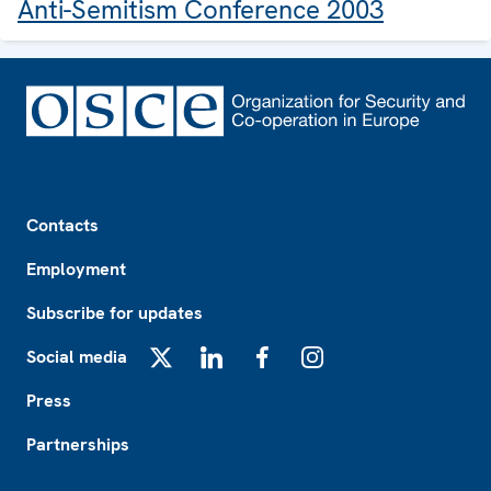
Anti-Semitism Conference 2003
Footer
Contacts
Employment
Subscribe for updates
Social media
X
LinkedIn
Facebook
Instagram
Press
Partnerships