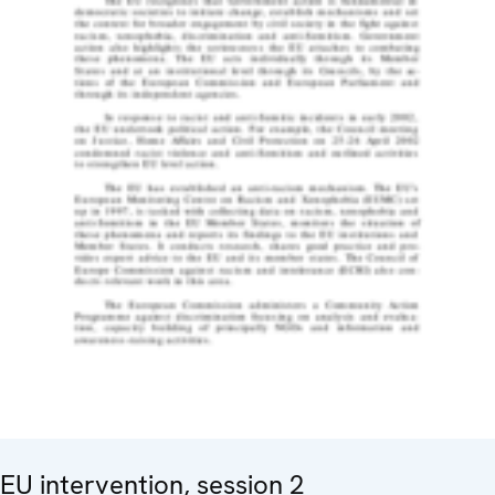
EU intervention, session 2