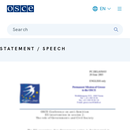
EN
Meta navigation
Search
STATEMENT / SPEECH