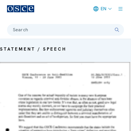
EN
Meta navigation
Search
STATEMENT / SPEECH