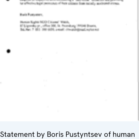
Statement by Boris Pustyntsev of human