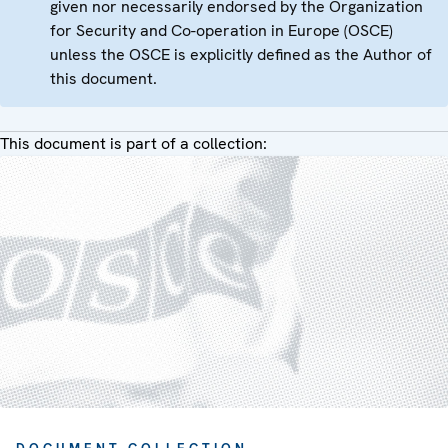
given nor necessarily endorsed by the Organization
for Security and Co-operation in Europe (OSCE)
unless the OSCE is explicitly defined as the Author of
this document.
This document is part of a collection: