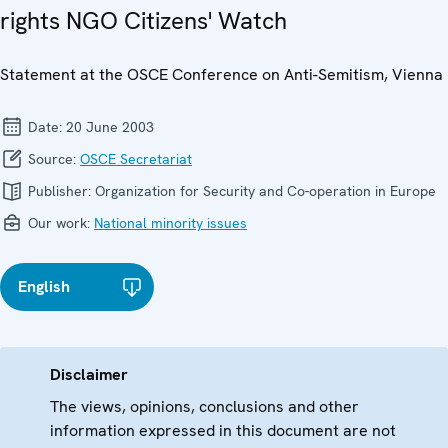
rights NGO Citizens' Watch
Statement at the OSCE Conference on Anti-Semitism, Vienna
Date:
20 June 2003
Source:
OSCE Secretariat
Publisher:
Organization for Security and Co-operation in Europe
Our work:
National minority issues
English
Disclaimer
The views, opinions, conclusions and other
information expressed in this document are not