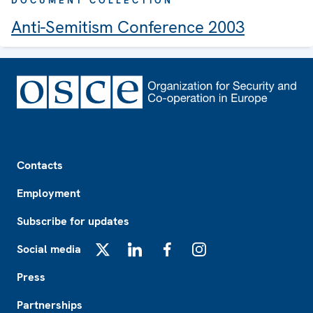
DOCUMENT COLLECTION
Anti-Semitism Conference 2003
Footer
Contacts
Employment
Subscribe for updates
Social media
X
LinkedIn
Facebook
Instagram
Press
Partnerships