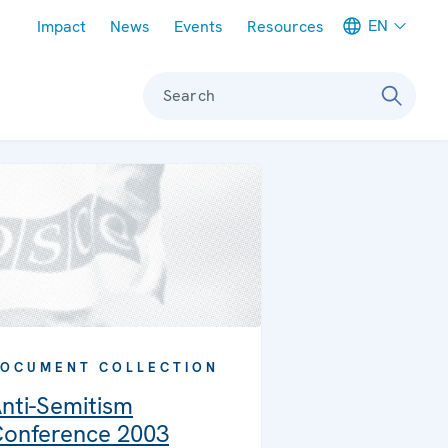
Meta navigation
EN
Impact
News
Events
Resources
Search
OCUMENT COLLECTION
nti-Semitism
onference 2003