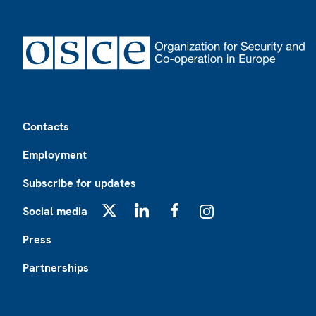
Footer
Contacts
Employment
Subscribe for updates
Social media
X
LinkedIn
Facebook
Instagram
Press
Partnerships