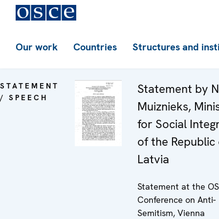
Our work
Countries
Structures and inst
STATEMENT
Statement by Ni
/ SPEECH
Muiznieks, Mini
for Social Integ
of the Republic 
Latvia
Statement at the O
Conference on Anti-
Semitism, Vienna