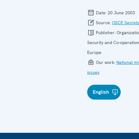
Date:
20 June 2003
Source:
OSCE Secreta
Publisher:
Organizatio
Security and Co-operation
Europe
Our work:
National mi
issues
English