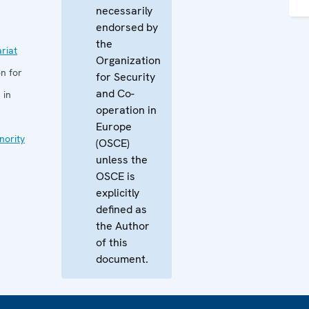
necessarily
endorsed by
the
riat
Organization
n for
for Security
and Co-
 in
operation in
Europe
nority
(OSCE)
unless the
OSCE is
explicitly
defined as
the Author
of this
document.