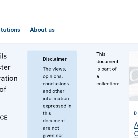
itutions
About us
This
ls
Disclaimer
document
ster
The views,
is part of
opinions,
a
ration
conclusions
collection:
of
and other
information
expressed in
this
D
SCE
document
A
are not
C
given nor