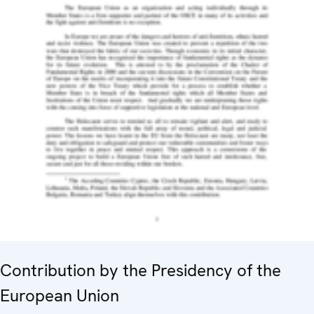
Contribution by the Presidency of the
European Union