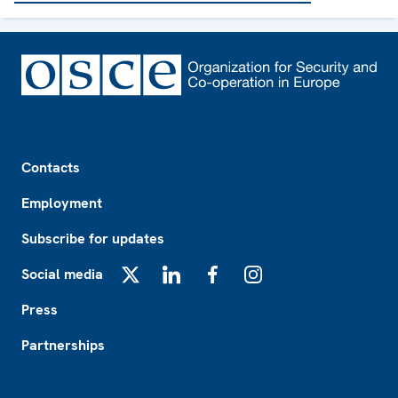
Footer
Contacts
Employment
Subscribe for updates
Social media
X
LinkedIn
Facebook
Instagram
Press
Partnerships