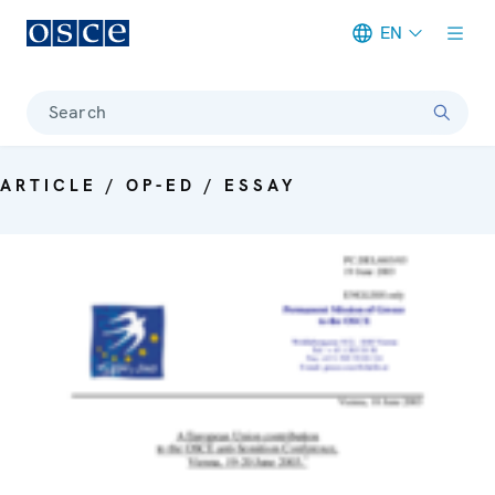
EN
Meta navigation
Search
ARTICLE / OP-ED / ESSAY