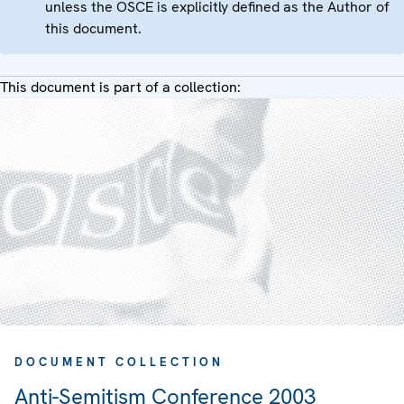
unless the OSCE is explicitly defined as the Author of
this document.
This document is part of a collection:
DOCUMENT COLLECTION
Anti-Semitism Conference 2003