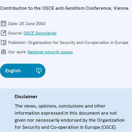
Contribution to the OSCE anti-Semitism Conference, Vienna
Date:
20 June 2003
Source:
OSCE Secretariat
Publisher:
Organization for Security and Co-operation in Europe
Our work:
National minority issues
English
Disclaimer
The views, opinions, conclusions and other
information expressed in this document are not
given nor necessarily endorsed by the Organization
for Security and Co-operation in Europe (OSCE)