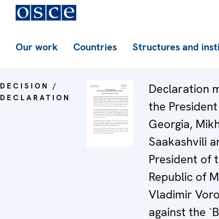
Our work
Countries
Structures and inst
DECISION /
Declaration 
DECLARATION
the President
Georgia, Mikh
Saakashvili a
President of 
Republic of 
Vladimir Voro
against the `