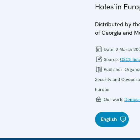
Holes`in Eur
Distributed by th
of Georgia and M
Date:
2 March 20
Source:
OSCE Secr
Publisher:
Organiz
Security and Co-operat
Europe
Our work:
Democra
English