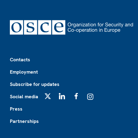
Footer
Contacts
Employment
Subscribe for updates
Social media
X
LinkedIn
Facebook
Instagram
Press
Partnerships