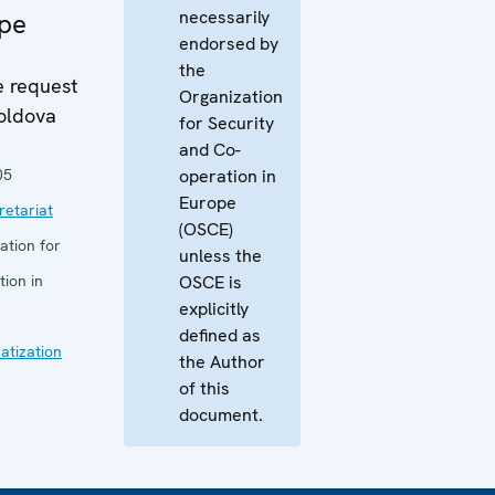
necessarily
ope
endorsed by
the
e request
Organization
oldova
for Security
and Co-
05
operation in
Europe
etariat
(OSCE)
ation for
unless the
ion in
OSCE is
explicitly
defined as
tization
the Author
of this
document.