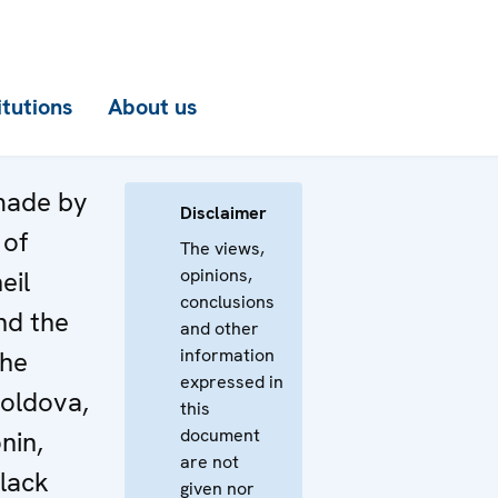
itutions
About us
made by
Disclaimer
 of
The views,
opinions,
eil
conclusions
nd the
and other
information
the
expressed in
Moldova,
this
document
nin,
are not
Black
given nor