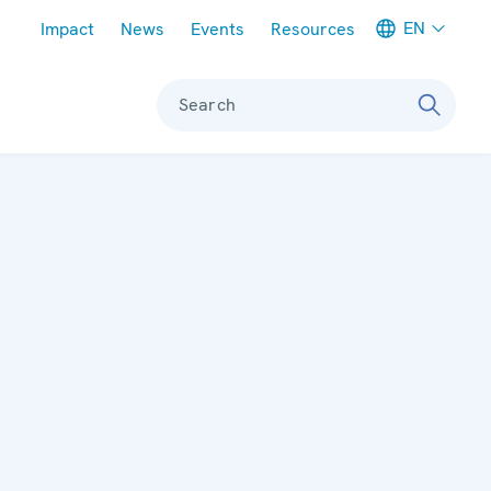
Meta navigation
EN
Impact
News
Events
Resources
Search