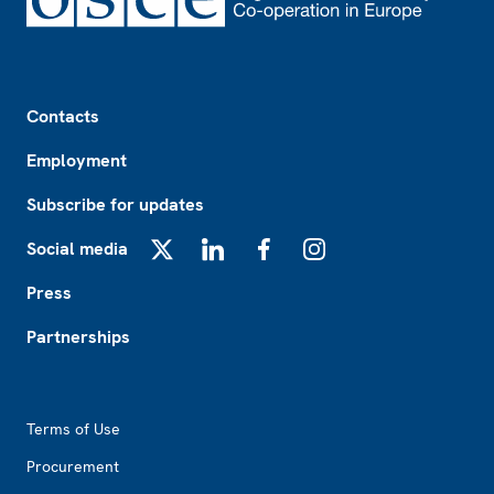
Footer
Contacts
Employment
Subscribe for updates
Social media
X
LinkedIn
Facebook
Instagram
Press
Partnerships
Footer2
Terms of Use
Procurement