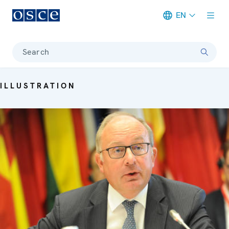
EN
Meta navigation
Search
ILLUSTRATION