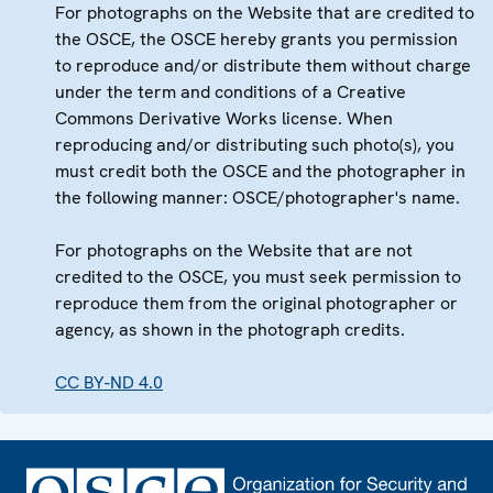
For photographs on the Website that are credited to
the OSCE, the OSCE hereby grants you permission
to reproduce and/or distribute them without charge
under the term and conditions of a Creative
Commons Derivative Works license. When
reproducing and/or distributing such photo(s), you
must credit both the OSCE and the photographer in
the following manner: OSCE/photographer's name.
For photographs on the Website that are not
credited to the OSCE, you must seek permission to
reproduce them from the original photographer or
agency, as shown in the photograph credits.
CC BY-ND 4.0