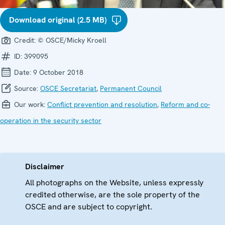
Download original (2.5 MB)
Credit:
© OSCE/Micky Kroell
ID:
399095
Date:
9 October 2018
Source:
OSCE Secretariat
,
Permanent Council
Our work:
Conflict prevention and resolution
,
Reform and co-
operation in the security sector
Disclaimer
All photographs on the Website, unless expressly
credited otherwise, are the sole property of the
OSCE and are subject to copyright.