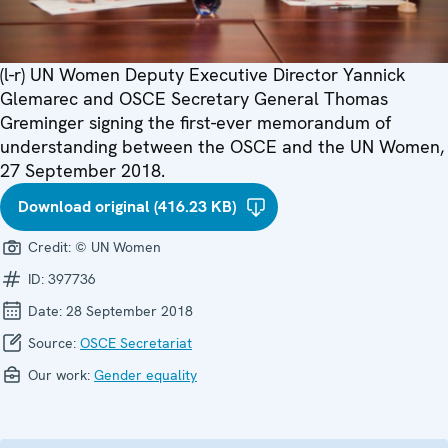
(l-r) UN Women Deputy Executive Director Yannick
Glemarec and OSCE Secretary General Thomas
Greminger signing the first-ever memorandum of
understanding between the OSCE and the UN Women,
27 September 2018.
Download original (416.23 KB)
Credit:
© UN Women
ID:
397736
Date:
28 September 2018
Source:
OSCE Secretariat
Our work:
Gender equality