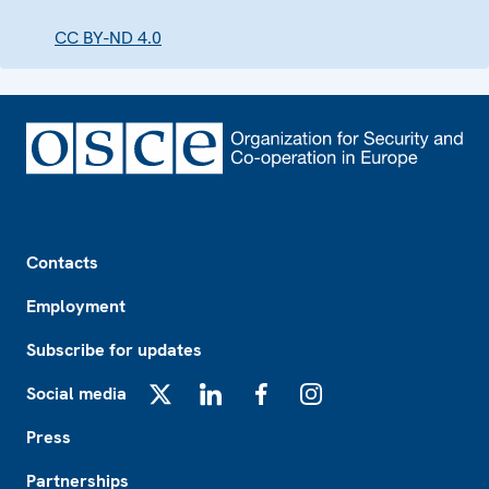
CC BY-ND 4.0
Footer
Contacts
Employment
Subscribe for updates
Social media
X
LinkedIn
Facebook
Instagram
Press
Partnerships