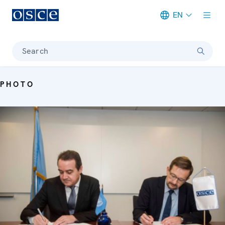
EN
Meta navigation
Search
PHOTO