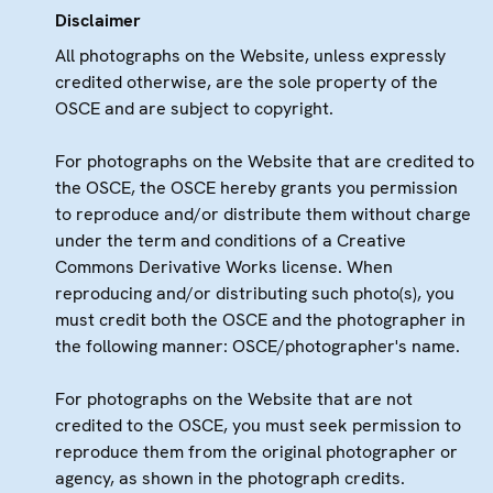
Disclaimer
All photographs on the Website, unless expressly
credited otherwise, are the sole property of the
OSCE and are subject to copyright.
For photographs on the Website that are credited to
the OSCE, the OSCE hereby grants you permission
to reproduce and/or distribute them without charge
under the term and conditions of a Creative
Commons Derivative Works license. When
reproducing and/or distributing such photo(s), you
must credit both the OSCE and the photographer in
the following manner: OSCE/photographer's name.
For photographs on the Website that are not
credited to the OSCE, you must seek permission to
reproduce them from the original photographer or
agency, as shown in the photograph credits.