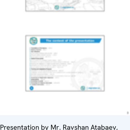
Presentation by Mr. Ravshan Atabaev,