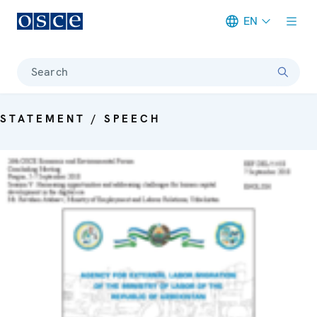
EN
Meta navigation
Search
STATEMENT / SPEECH