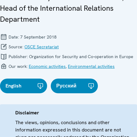
Head of the International Relations
Department
Date:
7 September 2018
Source:
OSCE Secretariat
Publisher:
Organization for Security and Co-operation in Europe
Our work:
Economic activities
,
Environmental activities
English
Русский
Disclaimer
The views, opinions, conclusions and other
information expressed in this document are not