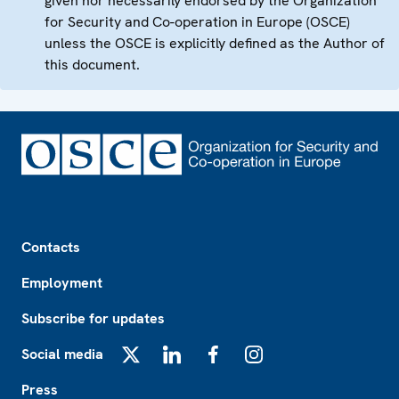
given nor necessarily endorsed by the Organization
for Security and Co-operation in Europe (OSCE)
unless the OSCE is explicitly defined as the Author of
this document.
Footer
Contacts
Employment
Subscribe for updates
Social media
X
LinkedIn
Facebook
Instagram
Press