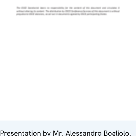
Presentation by Mr. Alessandro Bogliolo,