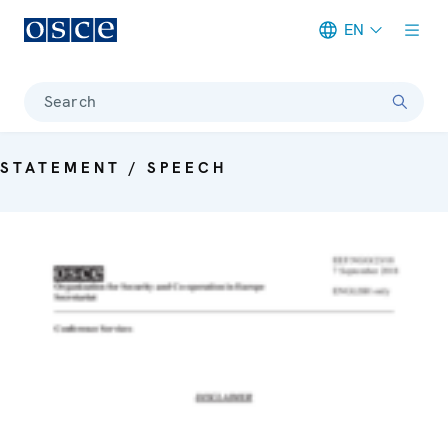
EN
Meta navigation
Search
STATEMENT / SPEECH