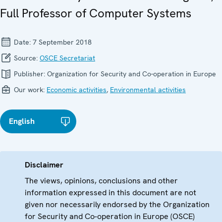
Full Professor of Computer Systems
Date:
7 September 2018
Source:
OSCE Secretariat
Publisher:
Organization for Security and Co-operation in Europe
Our work:
Economic activities
,
Environmental activities
English
Disclaimer
The views, opinions, conclusions and other
information expressed in this document are not
given nor necessarily endorsed by the Organization
for Security and Co-operation in Europe (OSCE)