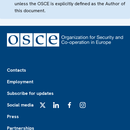
unless the OSCE is explicitly defined as the Author of
this document.
Footer
Contacts
Employment
Subscribe for updates
Social media
X
LinkedIn
Facebook
Instagram
Press
Partnerships