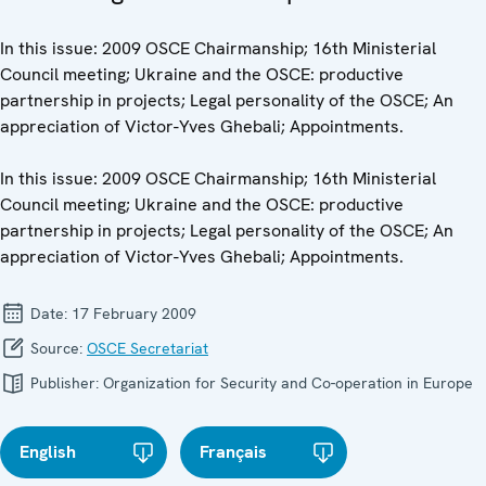
In this issue: 2009 OSCE Chairmanship; 16th Ministerial
Council meeting; Ukraine and the OSCE: productive
partnership in projects; Legal personality of the OSCE; An
appreciation of Victor-Yves Ghebali; Appointments.
In this issue: 2009 OSCE Chairmanship; 16th Ministerial
Council meeting; Ukraine and the OSCE: productive
partnership in projects; Legal personality of the OSCE; An
appreciation of Victor-Yves Ghebali; Appointments.
Date:
17 February 2009
Source:
OSCE Secretariat
Publisher:
Organization for Security and Co-operation in Europe
English
Français