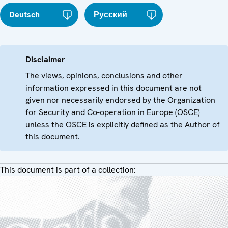
Deutsch
Русский
Disclaimer
The views, opinions, conclusions and other
information expressed in this document are not
given nor necessarily endorsed by the Organization
for Security and Co-operation in Europe (OSCE)
unless the OSCE is explicitly defined as the Author of
this document.
This document is part of a collection: