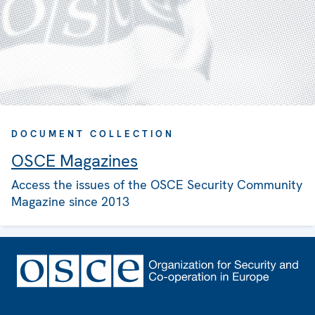
DOCUMENT COLLECTION
OSCE Magazines
Access the issues of the OSCE Security Community
Magazine since 2013