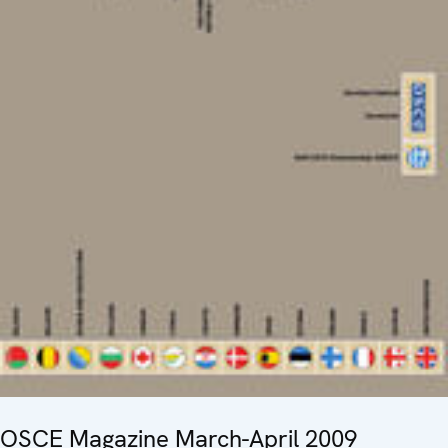
OSCE Magazine March-April 2009