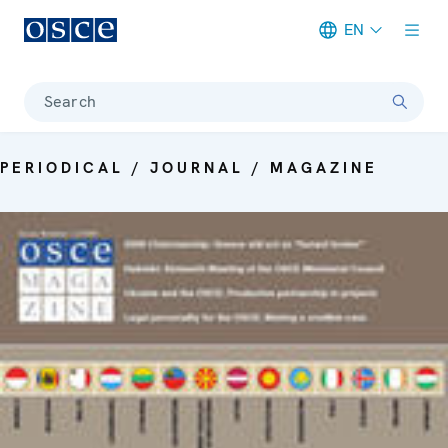
EN
Meta navigation
Search
PERIODICAL / JOURNAL / MAGAZINE