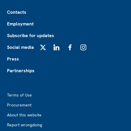
Footer
Contacts
Employment
Subscribe for updates
Social media
X
LinkedIn
Facebook
Instagram
Press
Partnerships
Footer2
Terms of Use
Procurement
About this website
Report wrongdoing