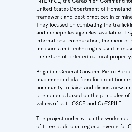
INTERPOL, the Carabinieri Command for 
United States Department of Homeland Se
framework and best practices in criminal 
They focused on combating the traffickin
and monopolies agencies, available IT sy
international co-operation, the monitori
measures and technologies used in muse
the return of forfeited cultural property.
Brigadier General Giovanni Pietro Barba
much-needed platform for practitioners 
community to liaise and discuss new and
phenomena, based on the principles of t
values of both OSCE and CoESPU.”
The project under which the workshop to
of three additional regional events for 