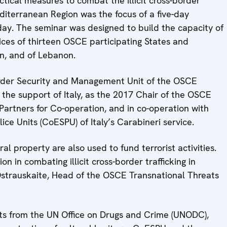
tical measures to combat the illicit cross-border
Mediterranean Region was the focus of a five-day
ay. The seminar was designed to build the capacity of
ices of thirteen OSCE participating States and
n, and of Lebanon.
rder Security and Management Unit of the OSCE
the support of Italy, as the 2017 Chair of the OSCE
artners for Co-operation, and in co-operation with
lice Units (CoESPU) of Italy’s Carabineri service.
ral property are also used to fund terrorist activities.
n in combating illicit cross-border trafficking in
a Ostrauskaite, Head of the OSCE Transnational Threats
ts from the UN Office on Drugs and Crime (UNODC),