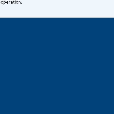
-operation.