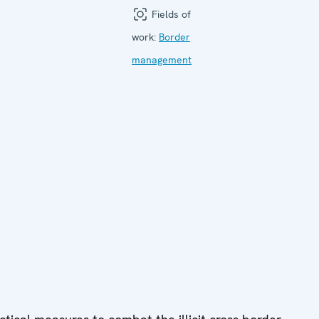
Fields of
work:
Border
management