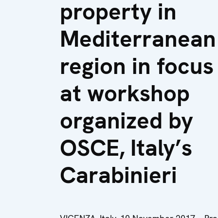
property in
Mediterranean
region in focus
at workshop
organized by
OSCE, Italy’s
Carabinieri