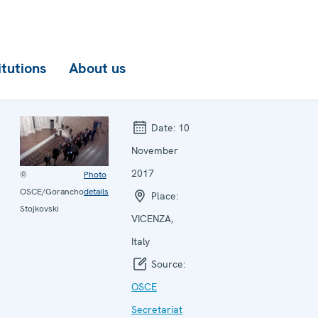
itutions
About us
Date:
10
November
2017
©
Photo
OSCE/Gorancho
details
Place:
Stojkovski
VICENZA,
Italy
Source:
OSCE
Secretariat