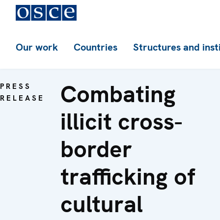
Our work
Countries
Structures and inst
Combating
PRESS
RELEASE
illicit cross-
border
trafficking of
cultural