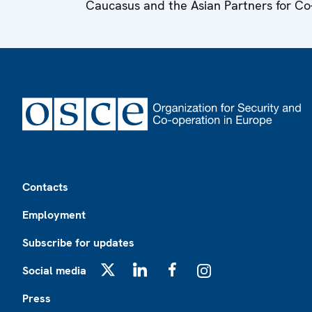
Caucasus and the Asian Partners for Co
Footer
Contacts
Employment
Subscribe for updates
Social media
X
LinkedIn
Facebook
Instagram
Press