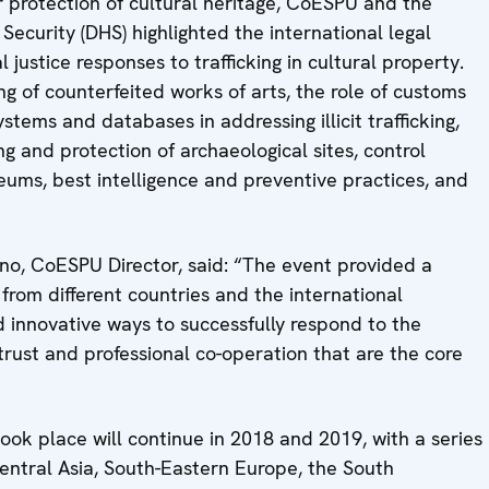
protection of cultural heritage, CoESPU and the
curity (DHS) highlighted the international legal
justice responses to trafficking in cultural property.
g of counterfeited works of arts, the role of customs
stems and databases in addressing illicit trafficking,
ng and protection of archaeological sites, control
ums, best intelligence and preventive practices, and
no, CoESPU Director, said: “The event provided a
from different countries and the international
 innovative ways to successfully respond to the
rust and professional co-operation that are the core
ok place will continue in 2018 and 2019, with a series
Central Asia, South-Eastern Europe, the South