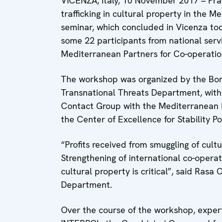
VICENZA, Italy, 10 November 2017 – Prac
trafficking in cultural property in the 
seminar, which concluded in Vicenza tod
some 22 participants from national serv
Mediterranean Partners for Co-operatio
The workshop was organized by the Bo
Transnational Threats Department, with 
Contact Group with the Mediterranean P
the Center of Excellence for Stability Po
“Profits received from smuggling of cultu
Strengthening of international co-operatio
cultural property is critical”, said Ras
Department.
Over the course of the workshop, exper