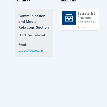
Contacts
About us
Secretariat
Communication
Provides
Secretariat
and Media
operational
and
Relations Section
administrative
support
OSCE Secretariat
Email:
press@osce.org