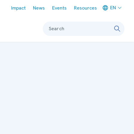
Meta navigation
EN
Impact
News
Events
Resources
Search